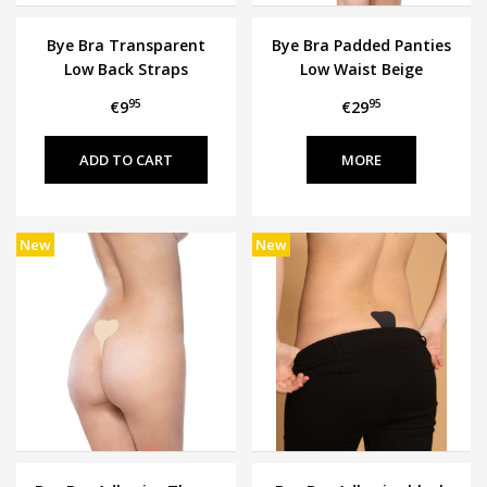
Bye Bra Transparent
Bye Bra Padded Panties
Low Back Straps
Low Waist Beige
95
95
€9
€29
MORE
New
New