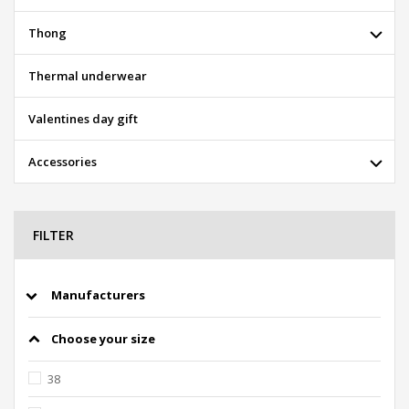
Thong
Thermal underwear
Valentines day gift
Accessories
FILTER
Manufacturers
Choose your size
38