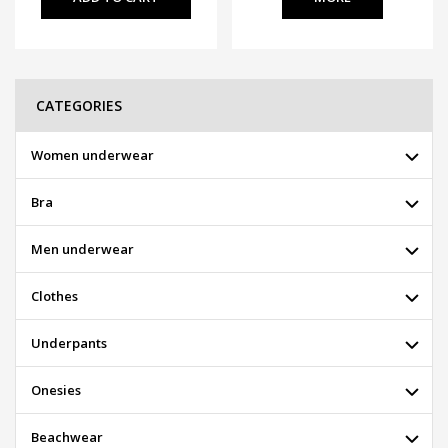
CATEGORIES
Women underwear
Bra
Men underwear
Clothes
Underpants
Onesies
Beachwear