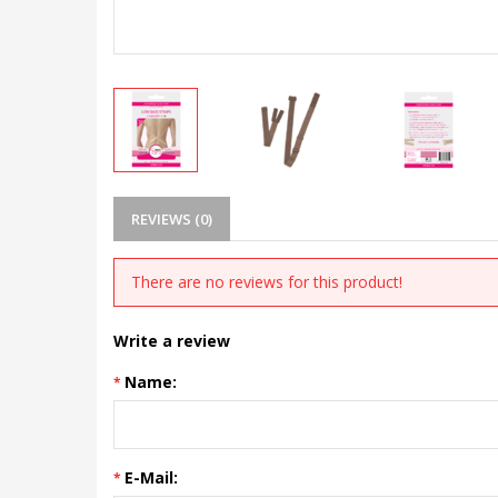
REVIEWS (0)
There are no reviews for this product!
Write a review
Name:
E-Mail: