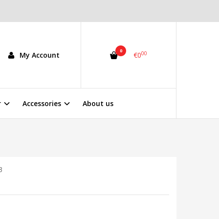
0
00
My Account
€0
r
Accessories
About us
3