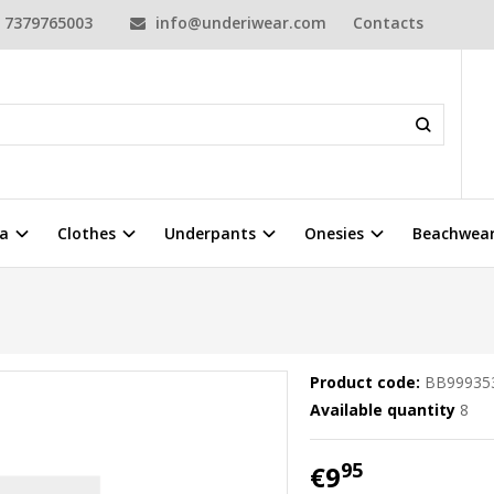
7379765003
info@underiwear.com
Contacts
a
Clothes
Underpants
Onesies
Beachwea
Product code:
BB99935
Available quantity
8
95
€9