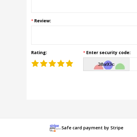
Review:
Rating:
Enter security code:
Safe card payment by Stripe