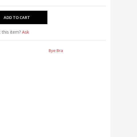
 this item?
Ask
Bye Bra