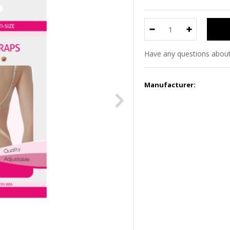
Have any questions about
Manufacturer: