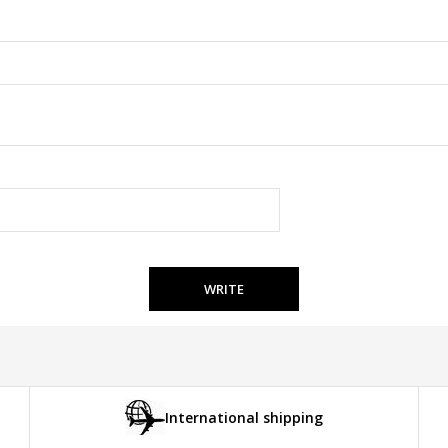
WRITE
International shipping