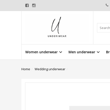
Women underwear
Men underwear
Br
Home
Wedding underwear