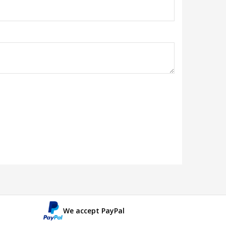
We accept PayPal