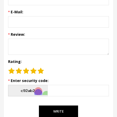
E-Mail:
Review:
Rating:
Enter security code:
WRITE