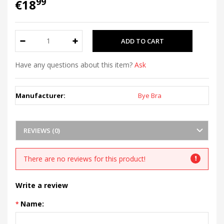
99
€18
Have any questions about this item?
Ask
Manufacturer:
Bye Bra
REVIEWS (0)
There are no reviews for this product!
Write a review
Name: