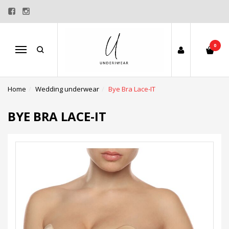
0
Menu
Home
Wedding underwear
Bye Bra Lace-IT
BYE BRA LACE-IT