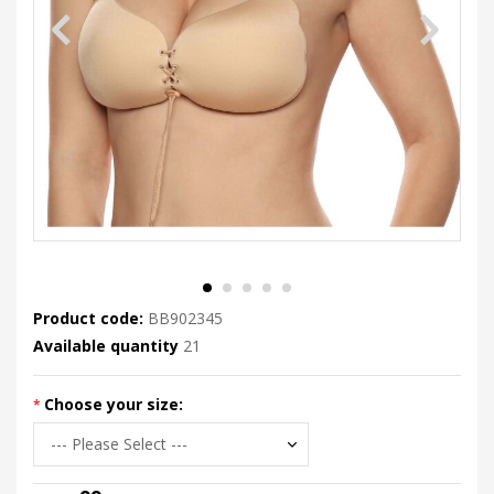
Product code:
BB902345
Available quantity
21
Choose your size: