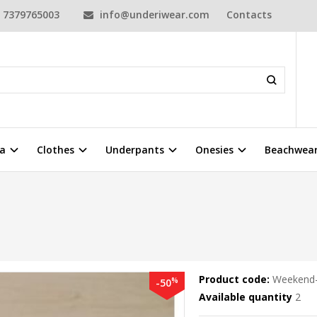
7379765003
info@underiwear.com
Contacts
a
Clothes
Underpants
Onesies
Beachwea
Product code:
Weekend-
%
-50
Available quantity
2