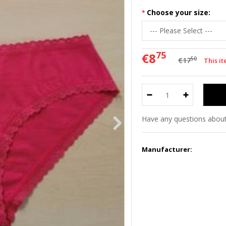
Choose your size:
75
€8
50
€17
This it
Have any questions about
Manufacturer: