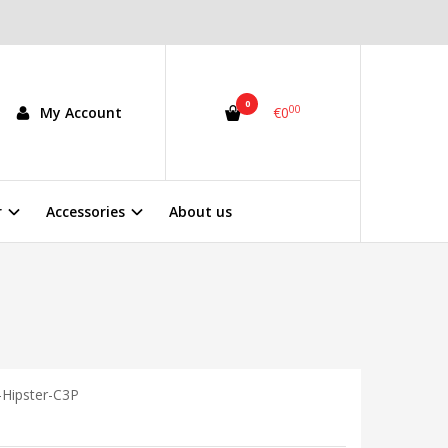
0
00
My Account
€0
r
Accessories
About us
Hipster-C3P