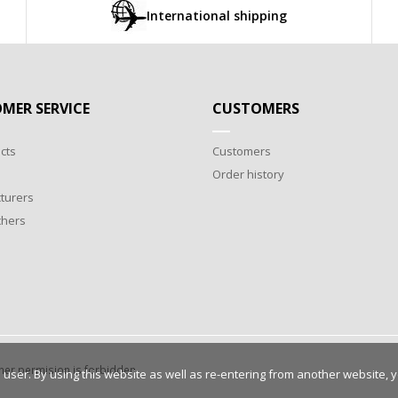
International shipping
MER SERVICE
CUSTOMERS
cts
Customers
Order history
turers
chers
wner permision is forbidden.
 user. By using this website as well as re-entering from another website, 