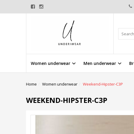
Women underwear
Men underwear
Br
Home
Women underwear
Weekend-Hipster-C3P
WEEKEND-HIPSTER-C3P