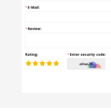
E-Mail:
Review:
Rating:
Enter security code: