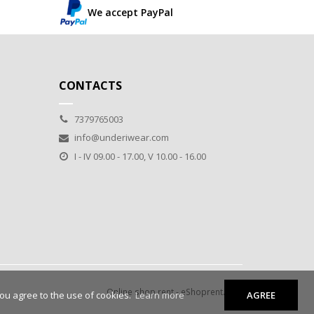
We accept PayPal
CONTACTS
7379765003
info@underiwear.com
I - IV 09.00 - 17.00, V 10.00 - 16.00
Online shop rent
-
eShoprent.com
you agree to the use of cookies.
Learn more
AGREE