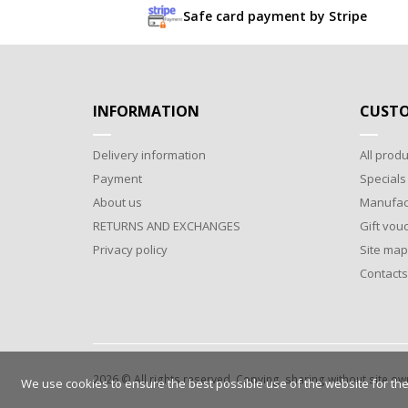
Safe card payment by Stripe
INFORMATION
CUSTO
Delivery information
All produ
Payment
Specials
About us
Manufac
RETURNS AND EXCHANGES
Gift vou
Privacy policy
Site map
Contacts
2026 © All rights reserved. Copying, sharing without site o
We use cookies to ensure the best possible use of the website for the