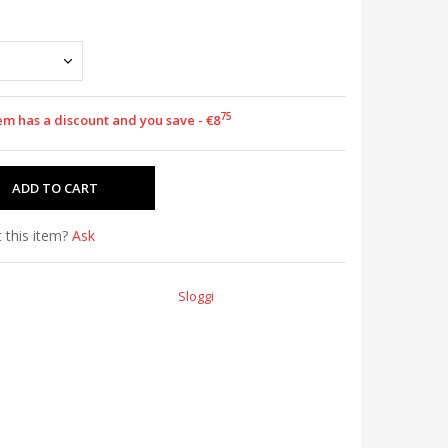
75
em has a discount and you save - €8
 this item?
Ask
Sloggi