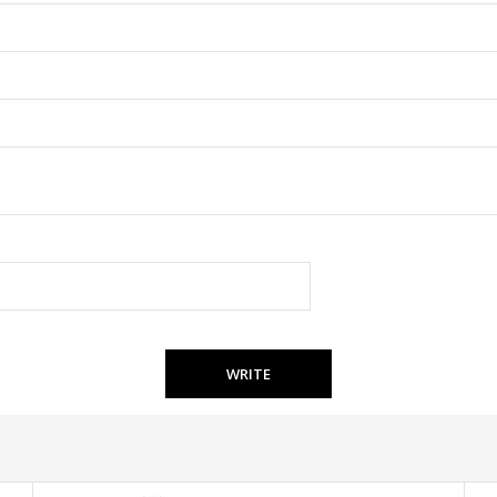
WRITE