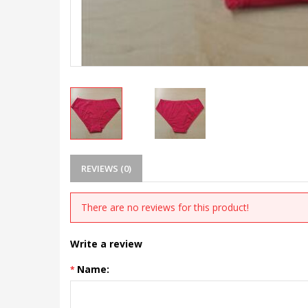
REVIEWS (0)
There are no reviews for this product!
Write a review
Name: