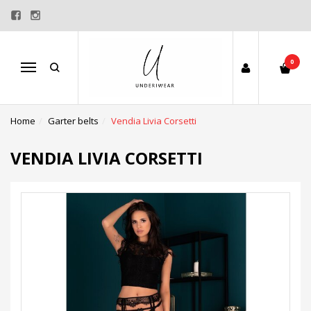
0
Menu
Home
Garter belts
Vendia Livia Corsetti
VENDIA LIVIA CORSETTI