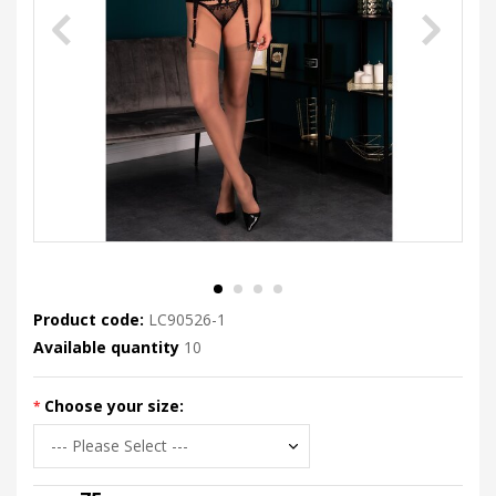
Product code:
LC90526-1
Available quantity
10
Choose your size: