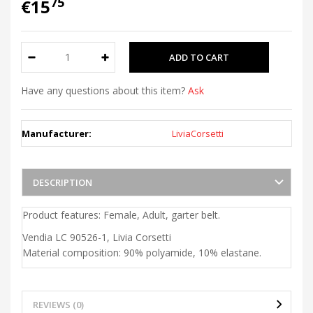
75
€15
Have any questions about this item?
Ask
Manufacturer:
LiviaCorsetti
DESCRIPTION
Product features: Female, Adult, garter belt.
Vendia LC 90526-1, Livia Corsetti
Material composition: 90% polyamide, 10% elastane.
REVIEWS (0)