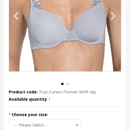
Product code:
True-Curves-Forever-WHP-sky
Available quantity
1
Choose your size: