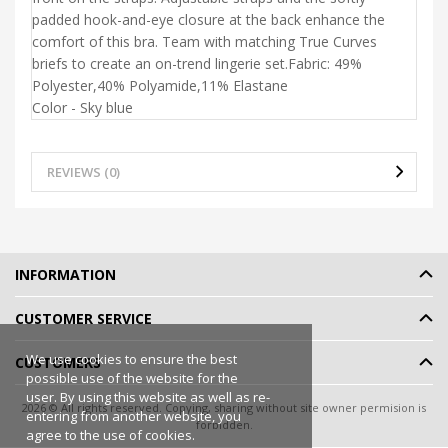
padded hook-and-eye closure at the back enhance the
comfort of this bra. Team with matching True Curves
briefs to create an on-trend lingerie set.Fabric:
49%
Polyester,
40% Polyamide,
11% Elastane
Color - Sky blue
REVIEWS (0)
INFORMATION
CUSTOMER SERVICE
We use cookies to ensure the best
CUSTOMERS
possible use of the website for the
user. By using this website as well as re-
2026 © All rights reserved. Copying, sharing without site owner permision is
entering from another website, you
forbidden.
agree to the use of cookies.