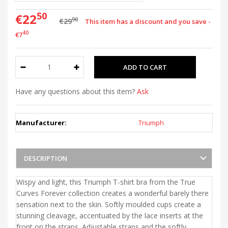
50
€22
90
€29
This item has a discount and you save -
40
€7
Have any questions about this item?
Ask
Manufacturer:
Triumph
DESCRIPTION
Wispy and light, this Triumph T-shirt bra from the True
Curves Forever collection creates a wonderful barely there
sensation next to the skin. Softly moulded cups create a
stunning cleavage, accentuated by the lace inserts at the
front on the straps. Adjustable straps and the softly