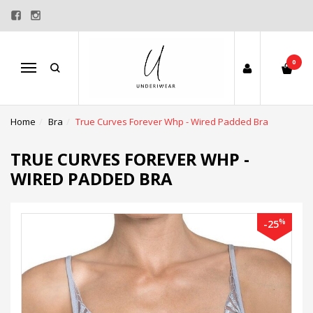
0
Menu
Home
Bra
True Curves Forever Whp - Wired Padded Bra
TRUE CURVES FOREVER WHP -
WIRED PADDED BRA
%
-25