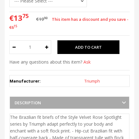
75
€13
90
€19
This item has a discount and you save -
15
€6
Have any questions about this item?
Ask
Manufacturer:
Triumph
DESCRIPTION
The Brazilian fit briefs of the Style Velvet Rose Spotlight
series by Triumph adapt perfectly to your body and
enchant with a soft flock print. - Hip-cut Brazilian fit with
half-coverage back - Made of transparent tulle with flock