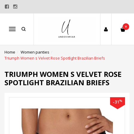
0
Menu
Home
Women panties
Triumph Women s Velvet Rose Spotlight Brazilian Briefs
TRIUMPH WOMEN S VELVET ROSE
SPOTLIGHT BRAZILIAN BRIEFS
%
-31