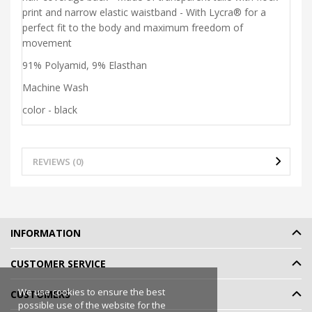
print and narrow elastic waistband - With Lycra® for a
perfect fit to the body and maximum freedom of
movement
91% Polyamid, 9% Elasthan
Machine Wash
color - black
REVIEWS (0)
INFORMATION
CUSTOMER SERVICE
We use cookies to ensure the best
CUSTOMERS
possible use of the website for the