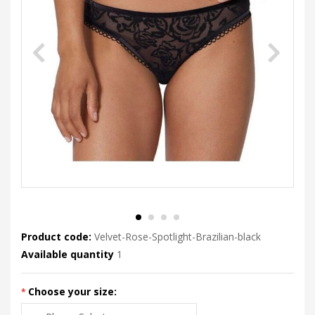
Product code:
Velvet-Rose-Spotlight-Brazilian-black
Available quantity
1
Choose your size: