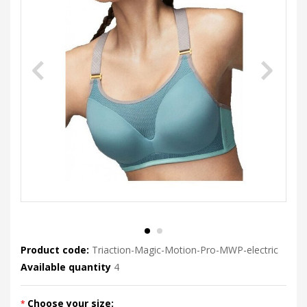
Product code:
Triaction-Magic-Motion-Pro-MWP-electric
Available quantity
4
Choose your size: