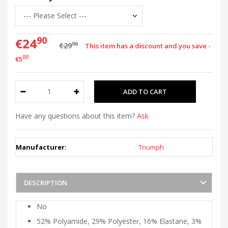
90
€24
90
€29
This item has a discount and you save -
00
€5
Have any questions about this item?
Ask
Manufacturer:
Triumph
DESCRIPTION
No
52% Polyamide, 29% Polyester, 16% Elastane, 3%