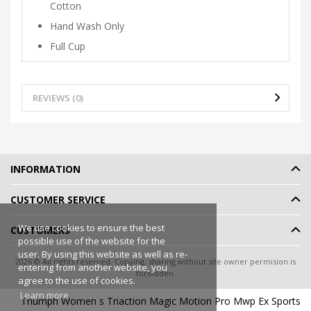
Cotton
Hand Wash Only
Full Cup
REVIEWS (0)
INFORMATION
CUSTOMER SERVICE
We use cookies to ensure the best
CUSTOMERS
possible use of the website for the
user. By using this website as well as re-
2026 © All rights reserved. Copying, sharing without site owner permision is
entering from another website, you
forbidden.
agree to the use of cookies.
Online shop rent
-
eShoprent.com
Learn more
Triumph Women s Triaction Magic Motion Pro Mwp Ex Sports