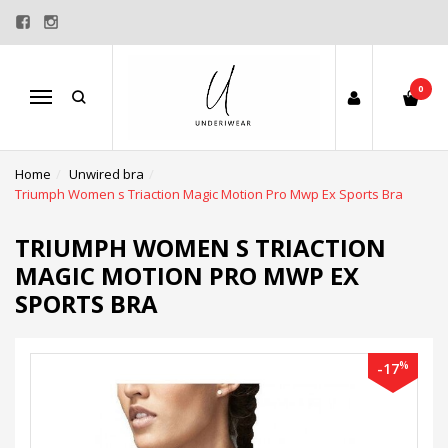
0
Menu
Home
Unwired bra
Triumph Women s Triaction Magic Motion Pro Mwp Ex Sports Bra
TRIUMPH WOMEN S TRIACTION
MAGIC MOTION PRO MWP EX
SPORTS BRA
%
-17