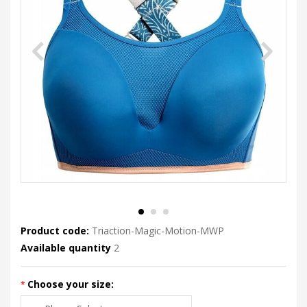
Product code:
Triaction-Magic-Motion-MWP
Available quantity
2
Choose your size: