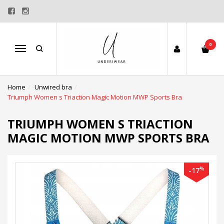
0
Menu
Home
Unwired bra
Triumph Women s Triaction Magic Motion MWP Sports Bra
TRIUMPH WOMEN S TRIACTION
MAGIC MOTION MWP SPORTS BRA
%
-17