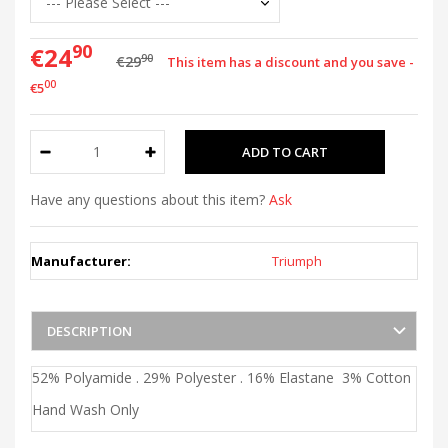
90
€24
90
€29
This item has a discount and you save -
00
€5
Have any questions about this item?
Ask
Manufacturer:
Triumph
DESCRIPTION
52% Polyamide . 29% Polyester . 16% Elastane 3% Cotton
Hand Wash Only