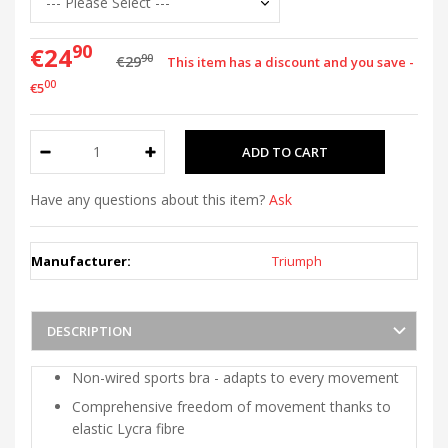
90
€24
90
€29
This item has a discount and you save -
00
€5
Have any questions about this item?
Ask
Manufacturer:
Triumph
DESCRIPTION
Non-wired sports bra - adapts to every movement
Comprehensive freedom of movement thanks to
elastic Lycra fibre