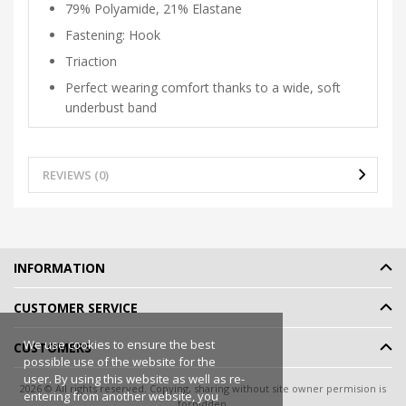
79% Polyamide, 21% Elastane
Fastening: Hook
Triaction
Perfect wearing comfort thanks to a wide, soft
underbust band
REVIEWS (0)
INFORMATION
CUSTOMER SERVICE
We use cookies to ensure the best
CUSTOMERS
possible use of the website for the
user. By using this website as well as re-
2026 © All rights reserved. Copying, sharing without site owner permision is
entering from another website, you
forbidden.