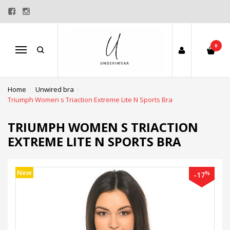
0
Menu
Home
Unwired bra
Triumph Women s Triaction Extreme Lite N Sports Bra
TRIUMPH WOMEN S TRIACTION
EXTREME LITE N SPORTS BRA
New
%
-17