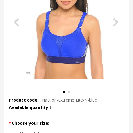
Product code:
Triaction-Extreme-Lite-N-blue
Available quantity
1
Choose your size: