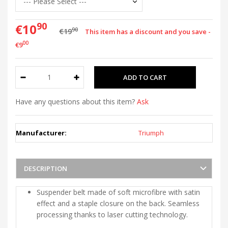
90
€10
90
€19
This item has a discount and you save -
00
€9
Have any questions about this item?
Ask
Manufacturer:
Triumph
DESCRIPTION
Suspender belt made of soft microfibre with satin
effect and a staple closure on the back. Seamless
processing thanks to laser cutting technology.