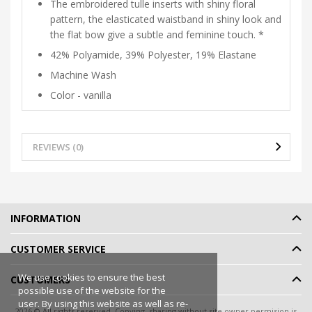
The embroidered tulle inserts with shiny floral
pattern, the elasticated waistband in shiny look and
the flat bow give a subtle and feminine touch. *
42% Polyamide, 39% Polyester, 19% Elastane
Machine Wash
Color - vanilla
REVIEWS (0)
INFORMATION
CUSTOMER SERVICE
We use cookies to ensure the best
CUSTOMERS
possible use of the website for the
user. By using this website as well as re-
2026 © All rights reserved. Copying, sharing without site owner permision is