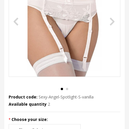
Product code:
Sexy-Angel-Spotlight-S-vanilla
Available quantity
2
Choose your size: