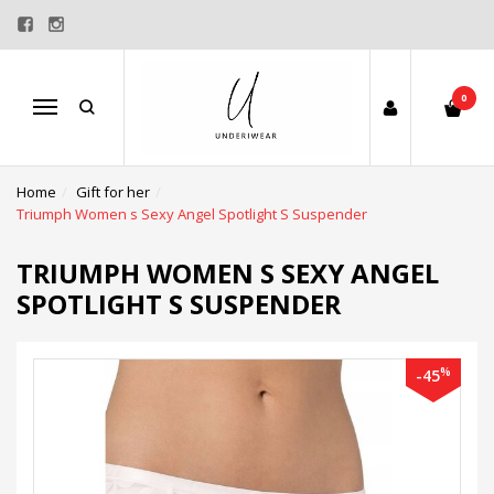
0
Menu
Home
Gift for her
Triumph Women s Sexy Angel Spotlight S Suspender
TRIUMPH WOMEN S SEXY ANGEL
SPOTLIGHT S SUSPENDER
%
-45