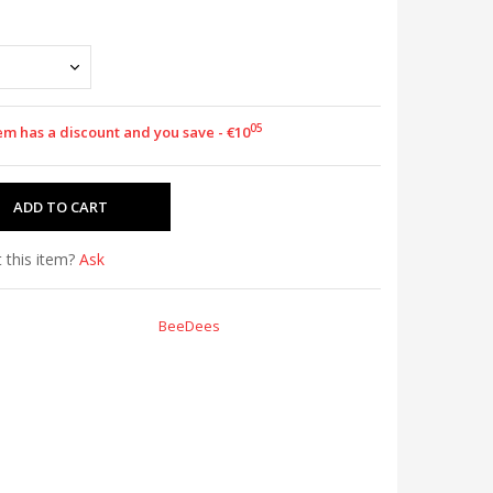
05
tem has a discount and you save - €10
 this item?
Ask
BeeDees