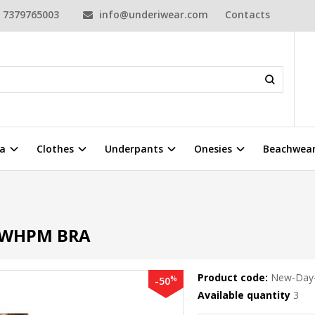
7379765003
info@underiwear.com
Contacts
a
Clothes
Underpants
Onesies
Beachwea
 WHPM BRA
Product code:
New-Day
%
-50
Available quantity
3