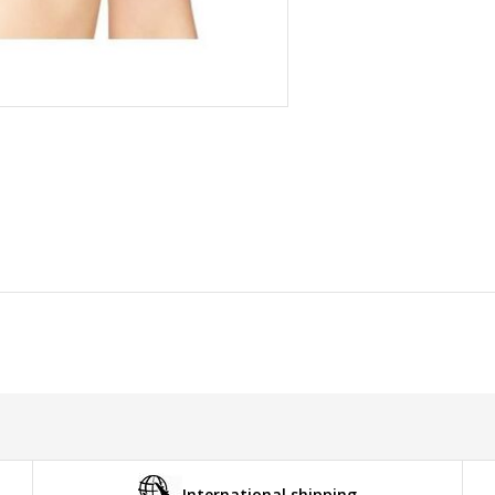
International shipping