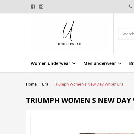
Women underwear
Men underwear
Br
Home
Bra
Triumph Women s New Day Whpm Bra
TRIUMPH WOMEN S NEW DAY