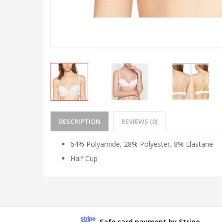
DESCRIPTION
REVIEWS (0)
64% Polyamide, 28% Polyester, 8% Elastane
Half Cup
Safe card payment by Stripe