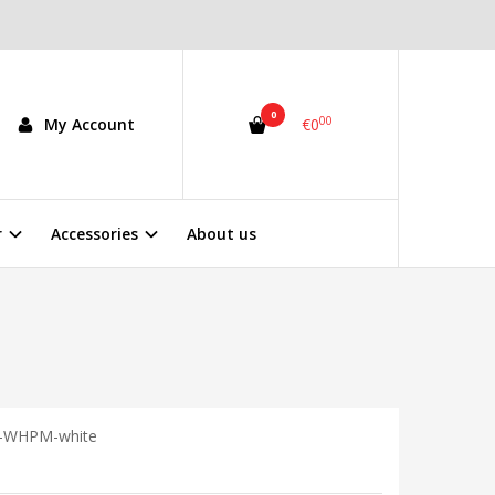
0
00
My Account
€0
r
Accessories
About us
-WHPM-white