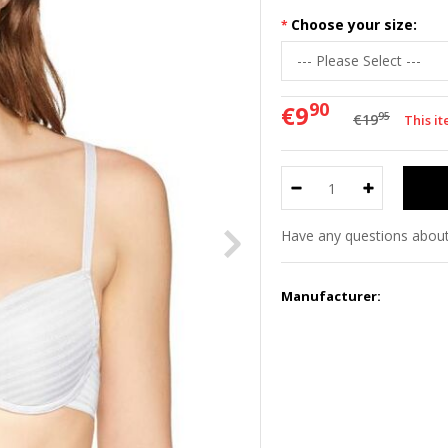
Choose your size:
90
€9
95
€19
This i
Have any questions about
Manufacturer: