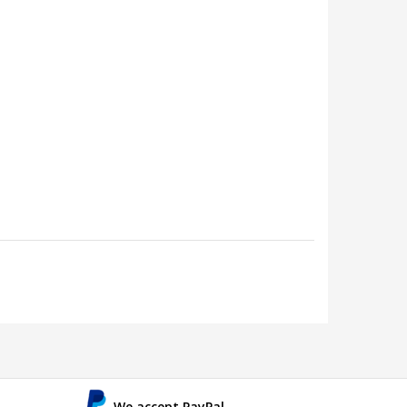
We accept PayPal