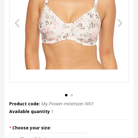
Product code:
My-Flower-minimizer-W01
Available quantity
1
Choose your size: