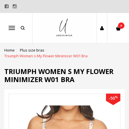
0
Menu
Home
Plus size bras
Triumph Women s My Flower Minimizer W01 Bra
TRIUMPH WOMEN S MY FLOWER
MINIMIZER W01 BRA
%
-50