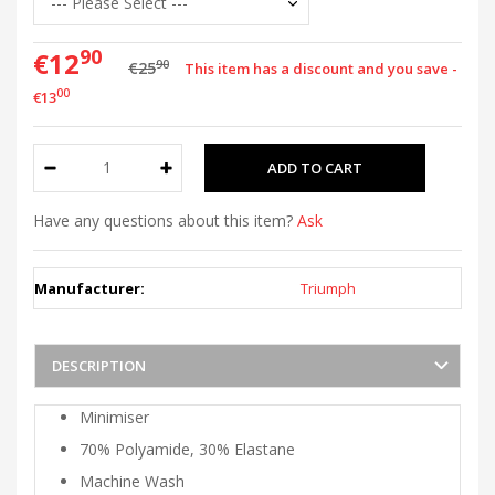
90
€12
90
€25
This item has a discount and you save -
00
€13
Have any questions about this item?
Ask
Manufacturer:
Triumph
DESCRIPTION
Minimiser
70% Polyamide, 30% Elastane
Machine Wash