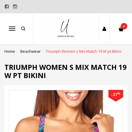
0
Menu
Home
Beachwear
Triumph Women s Mix Match 19 W pt Bikini
TRIUMPH WOMEN S MIX MATCH 19
W PT BIKINI
%
-37