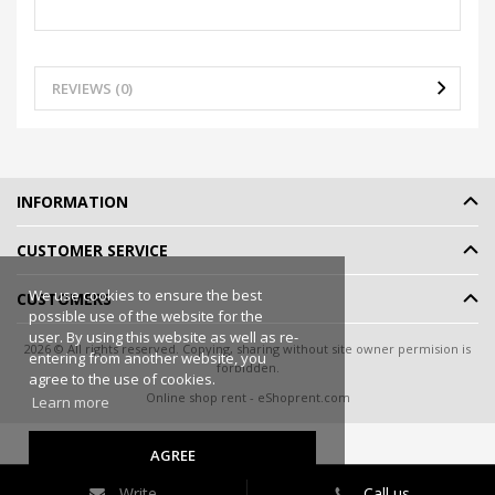
REVIEWS (0)
INFORMATION
CUSTOMER SERVICE
We use cookies to ensure the best
CUSTOMERS
possible use of the website for the
user. By using this website as well as re-
2026 © All rights reserved. Copying, sharing without site owner permision is
entering from another website, you
forbidden.
agree to the use of cookies.
Online shop rent
-
eShoprent.com
Learn more
AGREE
Write
Call us