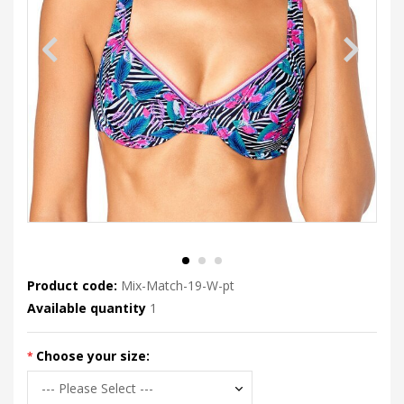
Product code:
Mix-Match-19-W-pt
Available quantity
1
Choose your size: