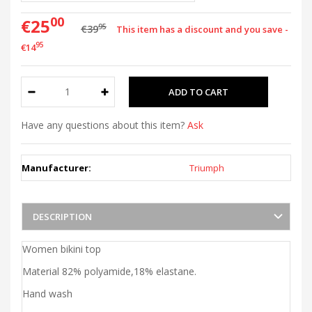
00
€25
95
€39
This item has a discount and you save -
95
€14
Have any questions about this item?
Ask
Manufacturer:
Triumph
DESCRIPTION
Women bikini top
Material 82% polyamide,18% elastane.
Hand wash