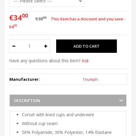
00
€34
00
€38
This item has a discount and you save -
00
€4
Have any questions about this item?
Ask
Manufacturer:
Triumph
DESCRIPTION
Corset with lined cups and underwire
Without cup seam
56% Polyamide, 30% Polyester, 14% Elastane