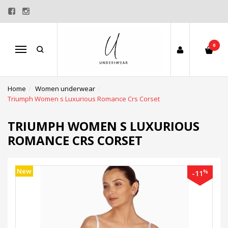
0
Menu
Home
Women underwear
Triumph Women s Luxurious Romance Crs Corset
TRIUMPH WOMEN S LUXURIOUS
ROMANCE CRS CORSET
New
%
-11