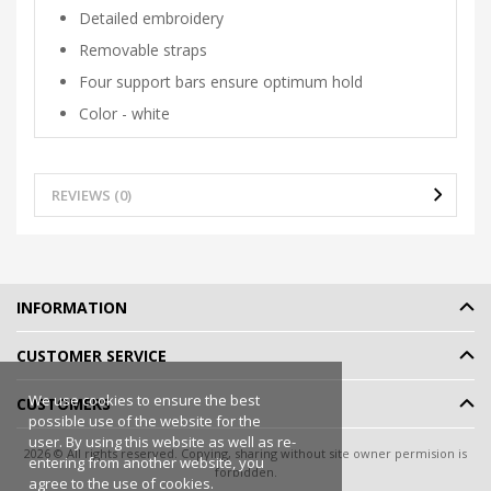
Detailed embroidery
Removable straps
Four support bars ensure optimum hold
Color - white
REVIEWS (0)
INFORMATION
CUSTOMER SERVICE
We use cookies to ensure the best
CUSTOMERS
possible use of the website for the
user. By using this website as well as re-
2026 © All rights reserved. Copying, sharing without site owner permision is
entering from another website, you
forbidden.
agree to the use of cookies.