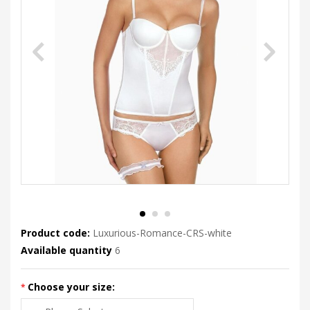
Product code:
Luxurious-Romance-CRS-white
Available quantity
6
Choose your size: