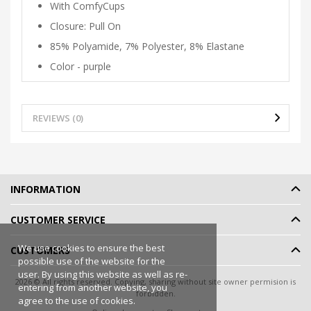
With ComfyCups
Closure: Pull On
85% Polyamide, 7% Polyester, 8% Elastane
Color - purple
REVIEWS (0)
INFORMATION
CUSTOMER SERVICE
We use cookies to ensure the best
CUSTOMERS
possible use of the website for the
user. By using this website as well as re-
2026 © All rights reserved. Copying, sharing without site owner permision is
entering from another website, you
forbidden.
agree to the use of cookies.