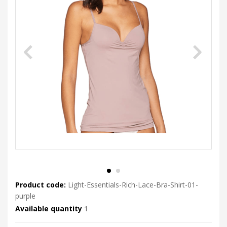
Product code:
Light-Essentials-Rich-Lace-Bra-Shirt-01-
purple
Available quantity
1