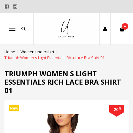
0
Menu
Home
Women undershirt
Triumph Women s Light Essentials Rich Lace Bra Shirt 01
TRIUMPH WOMEN S LIGHT
ESSENTIALS RICH LACE BRA SHIRT
01
New
%
-20