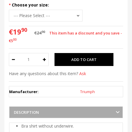
Choose your size:
90
€19
90
€24
This item has a discount and you save -
00
€5
Have any questions about this item?
Ask
Manufacturer:
Triumph
DESCRIPTION
Bra shirt without underwire.