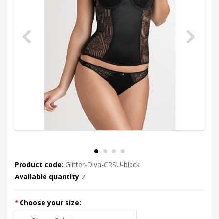
Product code:
Glitter-Diva-CRSU-black
Available quantity
2
Choose your size: