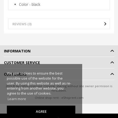
Color - black
REVIEWS (0)
INFORMATION
CUSTOMER SERVICE
We use cookies to ensure the best
CUSTOMERS
possible use of the website for the
user. By using this website as well as re-
2026 © All rights reserved. Copying, sharing without site owner permision is
entering from another website, you
forbidden.
agree to the use of cookies.
Online shop rent
-
eShoprent.com
Learn more
AGREE