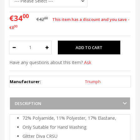
00
€34
00
€42
This item has a discount and you save -
00
€8
Have any questions about this item?
Ask
Manufacturer:
Triumph
DESCRIPTION
72% Polyamide, 11% Polyester, 17% Elastane,
Only Suitable for Hand Washing
Glitter Diva CRSU