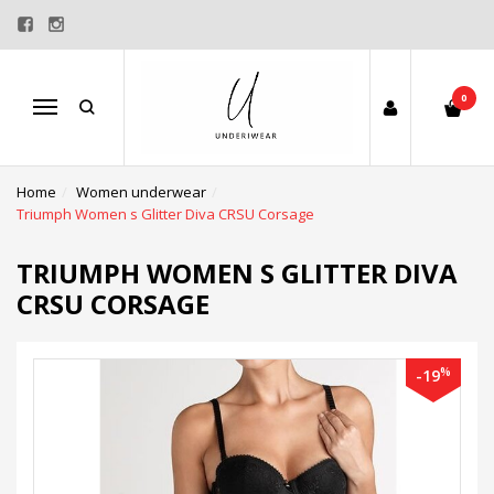
0
Menu
Home
Women underwear
Triumph Women s Glitter Diva CRSU Corsage
TRIUMPH WOMEN S GLITTER DIVA
CRSU CORSAGE
%
-19