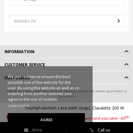
REVIEWS (0)
INFORMATION
CUSTOMER SERVICE
We use cookies to ensure the best
CUSTOMERS
possible use of the website for the
user. By using this website as well as re-
2026 © All rights reserved. Copying, sharing without site owner permision is
entering from another website, you
forbidden.
agree to the use of cookies.
Online shop rent
-
eShoprent.com
Learn more
Triumph women s bra (with strap), Claudette 200 W
90
€13
90
€18
00
This item has a discount and you save - €5
AGREE
Write
Call us