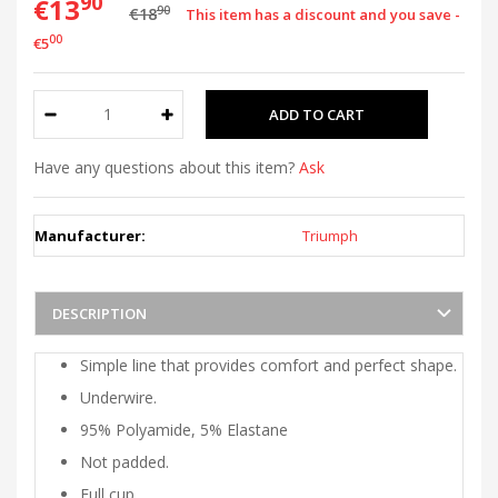
90
€13
90
€18
This item has a discount and you save -
00
€5
Have any questions about this item?
Ask
Manufacturer:
Triumph
DESCRIPTION
Simple line that provides comfort and perfect shape.
Underwire.
95% Polyamide, 5% Elastane
Not padded.
Full cup.