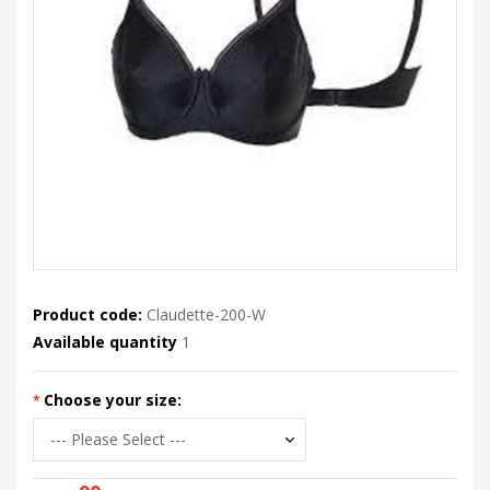
Product code:
Claudette-200-W
Available quantity
1
Choose your size: