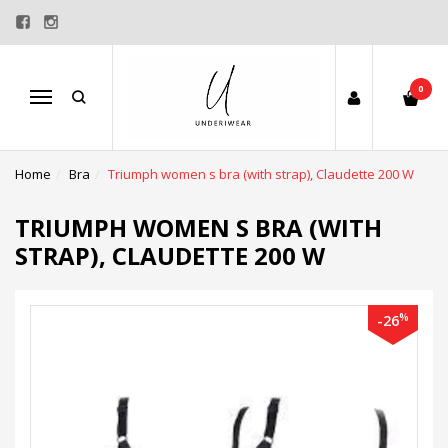
0
Menu
Home
Bra
Triumph women s bra (with strap), Claudette 200 W
TRIUMPH WOMEN S BRA (WITH
STRAP), CLAUDETTE 200 W
%
-26