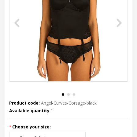
Product code:
Angel-Curves-Corsage-black
Available quantity
1
Choose your size: