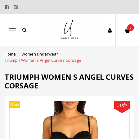
0
Menu
Home
Women underwear
Triumph Women s Angel Curves Corsage
TRIUMPH WOMEN S ANGEL CURVES
CORSAGE
New
%
-13