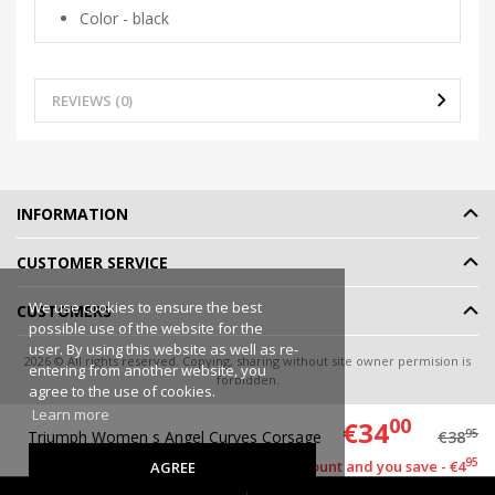
Color - black
REVIEWS (0)
INFORMATION
CUSTOMER SERVICE
We use cookies to ensure the best
CUSTOMERS
possible use of the website for the
user. By using this website as well as re-
2026 © All rights reserved. Copying, sharing without site owner permision is
entering from another website, you
forbidden.
agree to the use of cookies.
Online shop rent
-
eShoprent.com
Learn more
00
€34
95
Triumph Women s Angel Curves Corsage
€38
95
This item has a discount and you save - €4
AGREE