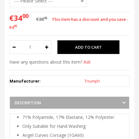
00
€34
95
€38
This item has a discount and you save -
95
€4
Have any questions about this item?
Ask
Manufacturer:
Triumph
DESCRIPTION
71% Polyamide, 17% Elastane, 12% Polyester
Only Suitable for Hand Washing
Angel Curves Corsage (1GA60)