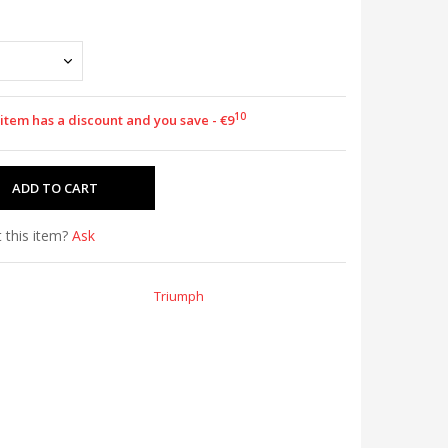
10
 item has a discount and you save - €9
 this item?
Ask
Triumph