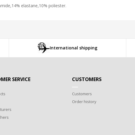
iamide,14% elastane,10% poliester.
International shipping
MER SERVICE
CUSTOMERS
cts
Customers
Order history
turers
chers