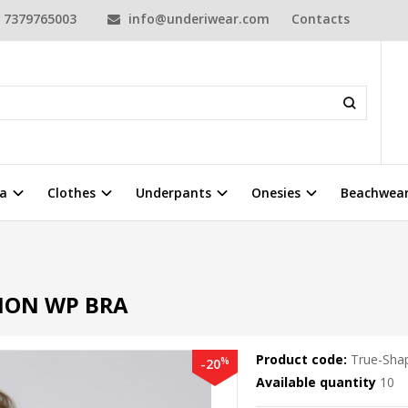
7379765003
info@underiwear.com
Contacts
a
Clothes
Underpants
Onesies
Beachwea
ION WP BRA
Product code:
True-Sha
%
-20
Available quantity
10