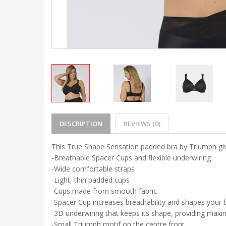
DESCRIPTION
REVIEWS (0)
This True Shape Sensation padded bra by Triumph gi
-Breathable Spacer Cups and flexible underwiring
-Wide comfortable straps
-Light, thin padded cups
-Cups made from smooth fabric
-Spacer Cup increases breathability and shapes your 
-3D underwiring that keeps its shape, providing ma
-Small Triumph motif on the centre front