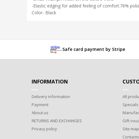
-Elastic edging for added feeling of comfort.76% pol
Color- Black
Safe card payment by Stripe
INFORMATION
CUSTO
Delivery information
All produ
Payment
Specials
About us
Manufac
RETURNS AND EXCHANGES
Gift vou
Privacy policy
Site map
Contacts