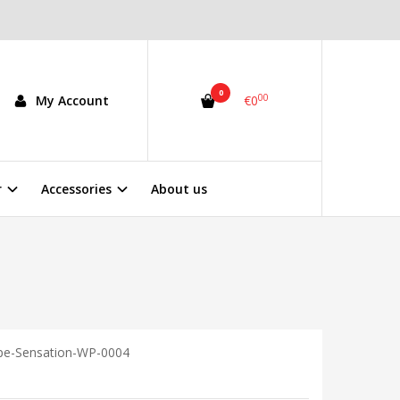
0
00
My Account
€0
r
Accessories
About us
pe-Sensation-WP-0004