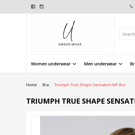
Women underwear
Men underwear
Br
Home
Bra
Triumph True Shape Sensation WP Bra
TRIUMPH TRUE SHAPE SENSAT