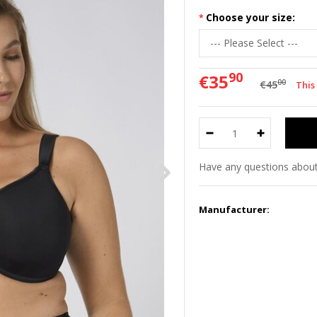
Choose your size:
90
€35
00
€45
This
Have any questions about
Manufacturer: