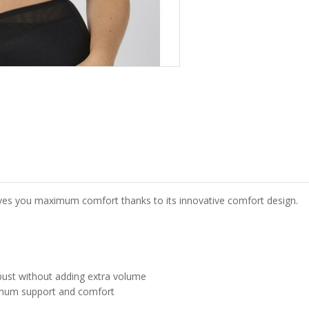
ves you maximum comfort thanks to its innovative comfort design.
bust without adding extra volume
ximum support and comfort