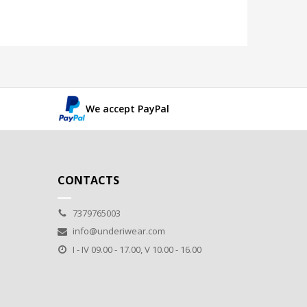
We accept PayPal
CONTACTS
7379765003
info@underiwear.com
I - IV 09.00 - 17.00, V 10.00 - 16.00