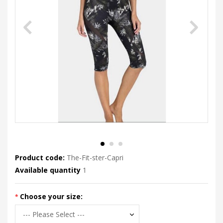
Product code:
The-Fit-ster-Capri
Available quantity
1
Choose your size: