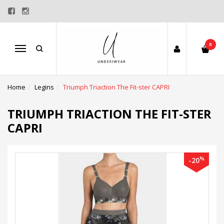
0
Menu
Home
Legins
Triumph Triaction The Fit-ster CAPRI
TRIUMPH TRIACTION THE FIT-STER
CAPRI
%
-20