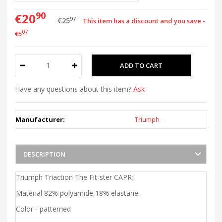
90
€20
97
€25
This item has a discount and you save -
07
€5
Have any questions about this item?
Ask
Manufacturer:
Triumph
DESCRIPTION
Triumph Triaction The Fit-ster CAPRI
Material 82% polyamide,18% elastane.
Color - patterned