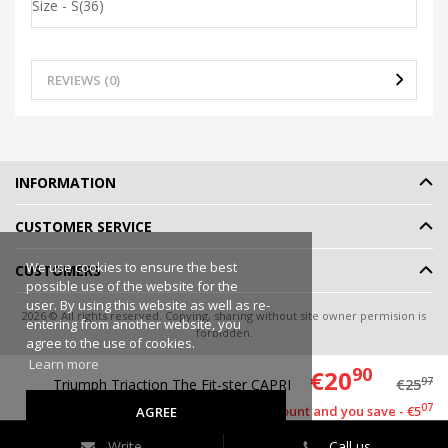
Size - S(36)
REVIEWS (0)
INFORMATION
CUSTOMER SERVICE
We use cookies to ensure the best
CUSTOMERS
possible use of the website for the
user. By using this website as well as re-
2026 © All rights reserved. Copying, sharing without site owner permision is
entering from another website, you
forbidden.
agree to the use of cookies.
Online shop rent
-
eShoprent.com
Learn more
90
€20
97
Triumph Triaction The Fit-ster CAPRI
€25
07
This item has a discount and you save - €5
AGREE
Write
Call us