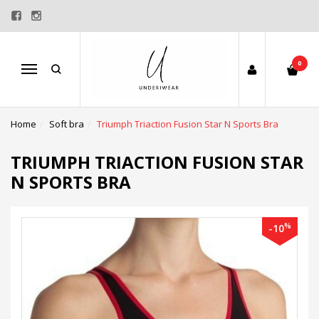
0
Menu
Home
Soft bra
Triumph Triaction Fusion Star N Sports Bra
TRIUMPH TRIACTION FUSION STAR
N SPORTS BRA
%
-10