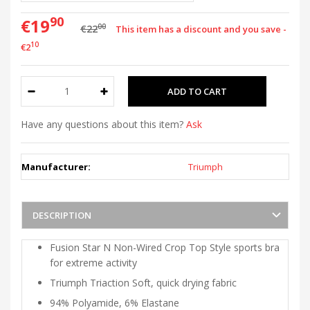
90
€19
00
€22
This item has a discount and you save -
10
€2
Have any questions about this item?
Ask
Manufacturer:
Triumph
DESCRIPTION
Fusion Star N Non-Wired Crop Top Style sports bra
for extreme activity
Triumph Triaction Soft, quick drying fabric
94% Polyamide, 6% Elastane