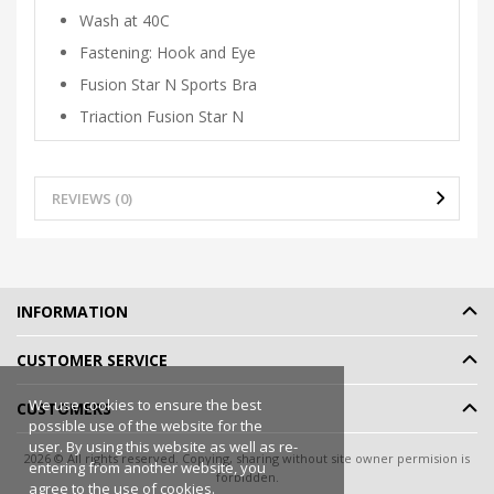
Wash at 40C
Fastening: Hook and Eye
Fusion Star N Sports Bra
Triaction Fusion Star N
REVIEWS (0)
INFORMATION
CUSTOMER SERVICE
We use cookies to ensure the best
CUSTOMERS
possible use of the website for the
user. By using this website as well as re-
2026 © All rights reserved. Copying, sharing without site owner permision is
entering from another website, you
forbidden.
agree to the use of cookies.