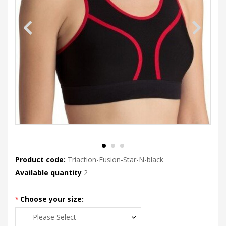
Product code:
Triaction-Fusion-Star-N-black
Available quantity
2
Choose your size: