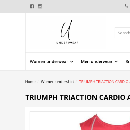
Women underwear
Men underwear
Br
Home
Women undershirt
TRIUMPH TRIACTION CARDIO
TRIUMPH TRIACTION CARDIO 