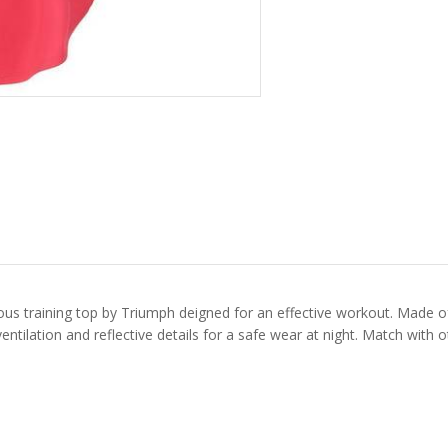
s training top by Triumph deigned for an effective workout. Made of a 
ventilation and reflective details for a safe wear at night. Match with