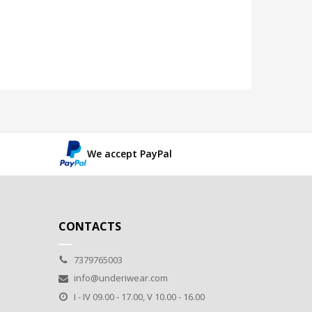
We accept PayPal
CONTACTS
7379765003
info@underiwear.com
I - IV 09.00 - 17.00, V 10.00 - 16.00