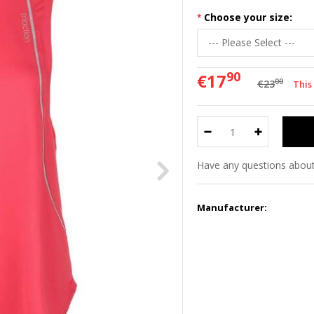
Choose your size:
90
€17
00
€23
This
Have any questions about
Manufacturer: