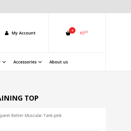
0
00
My Account
€0
r
Accessories
About us
AINING TOP
parel-Better-Muscular-Tank-pink