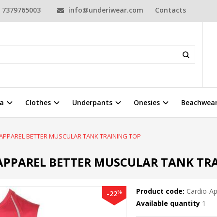
7379765003
info@underiwear.com
Contacts
a
Clothes
Underpants
Onesies
Beachwea
 APPAREL BETTER MUSCULAR TANK TRAINING TOP
APPAREL BETTER MUSCULAR TANK TR
Product code:
Cardio-Ap
%
-22
Available quantity
1