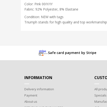
Color: Pink 00IY/IY
Fabric: 92% Polyester, 8% Elastane
Condition: NEW with tags
Triumph stands for high quality and top workmanship
Safe card payment by Stripe
INFORMATION
CUSTO
Delivery information
All produ
Payment
Specials
About us
Manufac