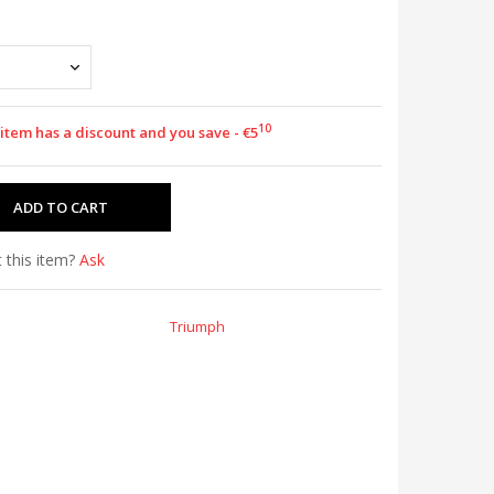
10
 item has a discount and you save - €5
 this item?
Ask
Triumph