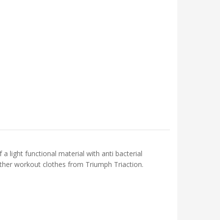
light functional material with anti bacterial
 other workout clothes from Triumph Triaction.