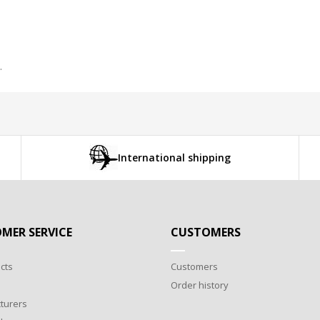
.
International shipping
MER SERVICE
CUSTOMERS
cts
Customers
Order history
turers