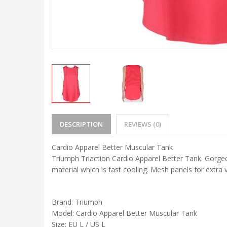
DESCRIPTION
REVIEWS (0)
Cardio Apparel Better Muscular Tank
Triumph Triaction Cardio Apparel Better Tank. Gorgeou
material which is fast cooling. Mesh panels for extra 
Brand: Triumph
Model: Cardio Apparel Better Muscular Tank
Size: EU L / US L