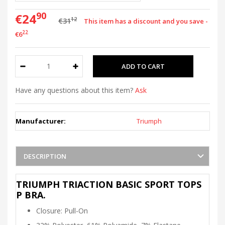
90
€24
12
€31
This item has a discount and you save -
22
€6
Have any questions about this item?
Ask
Manufacturer:
Triumph
DESCRIPTION
TRIUMPH TRIACTION BASIC SPORT TOPS
P BRA.
Closure: Pull-On