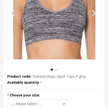
Product code:
Triaction-Basic-Sport-Tops-P-grey
Available quantity
1
Choose your size: