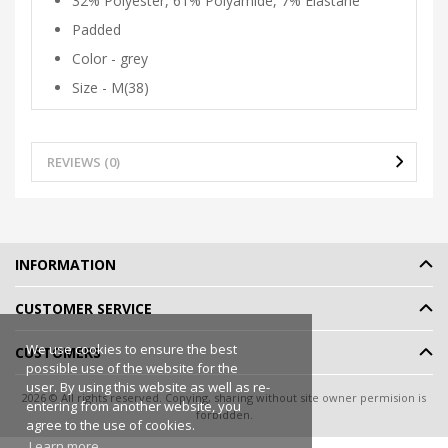
32% Polyester, 61% Polyamide, 7% Elastane
Padded
Color - grey
Size - M(38)
REVIEWS (0)
INFORMATION
CUSTOMER SERVICE
We use cookies to ensure the best
CUSTOMERS
possible use of the website for the
user. By using this website as well as re-
2026 © All rights reserved. Copying, sharing without site owner permision is
entering from another website, you
forbidden.
agree to the use of cookies.
Online shop rent
-
eShoprent.com
Learn more