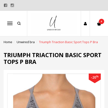
0
Menu
Home
Unwired bra
Triumph Triaction Basic Sport Tops P Bra
TRIUMPH TRIACTION BASIC SPORT
TOPS P BRA
%
-20