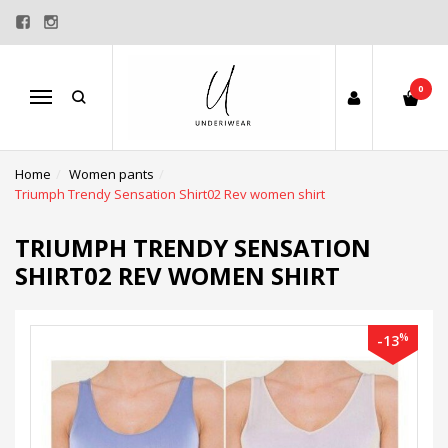
0
Menu
Home
Women pants
Triumph Trendy Sensation Shirt02 Rev women shirt
TRIUMPH TRENDY SENSATION
SHIRT02 REV WOMEN SHIRT
%
-13