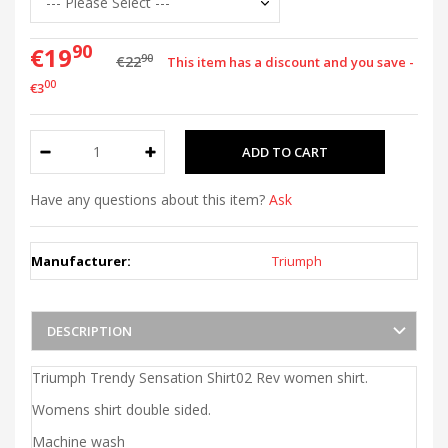
90
€19
90
€22
This item has a discount and you save -
00
€3
Have any questions about this item?
Ask
Manufacturer:
Triumph
DESCRIPTION
Triumph Trendy Sensation Shirt02 Rev women shirt.
Womens shirt double sided.
Machine wash