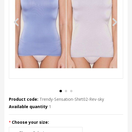
Product code:
Trendy-Sensation-Shirt02-Rev-sky
Available quantity
1
Choose your size: