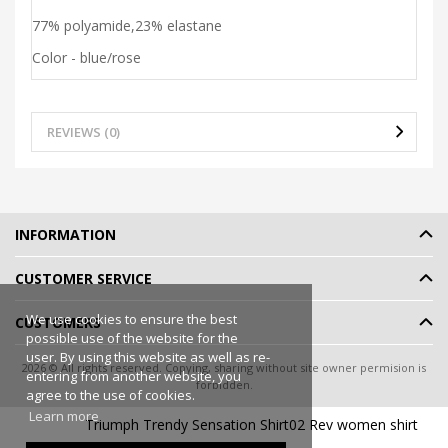
77% polyamide,23% elastane
Color - blue/rose
REVIEWS (0)
INFORMATION
CUSTOMER SERVICE
We use cookies to ensure the best
CUSTOMERS
possible use of the website for the
user. By using this website as well as re-
2026 © All rights reserved. Copying, sharing without site owner permision is
entering from another website, you
forbidden.
agree to the use of cookies.
Online shop rent
-
eShoprent.com
Learn more
Triumph Trendy Sensation Shirt02 Rev women shirt