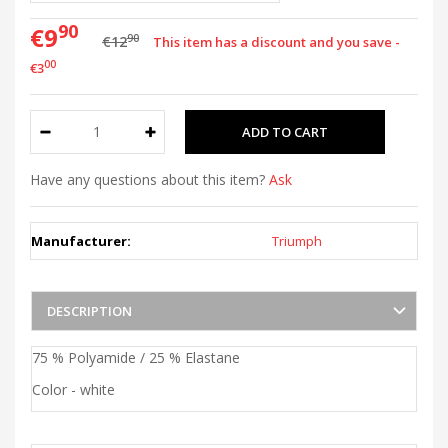
90
€9
90
€12
This item has a discount and you save -
00
€3
Have any questions about this item?
Ask
Manufacturer:
Triumph
DESCRIPTION
75 % Polyamide / 25 % Elastane
Color - white