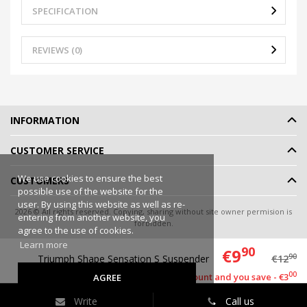
SPECIFICATION
REVIEWS (0)
INFORMATION
CUSTOMER SERVICE
We use cookies to ensure the best
CUSTOMERS
possible use of the website for the
user. By using this website as well as re-
2026 © All rights reserved. Copying, sharing without site owner permision is
entering from another website, you
forbidden.
agree to the use of cookies.
Online shop rent
-
eShoprent.com
Learn more
90
€9
90
Triumph Shape Sensation S Suspender
€12
00
This item has a discount and you save - €3
AGREE
Write
Call us