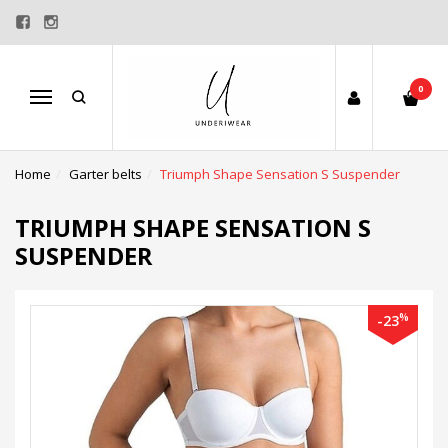
0
Menu
Home
Garter belts
Triumph Shape Sensation S Suspender
TRIUMPH SHAPE SENSATION S
SUSPENDER
%
-23