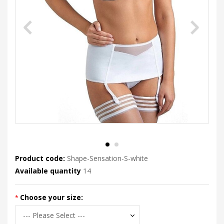
Product code:
Shape-Sensation-S-white
Available quantity
14
Choose your size: