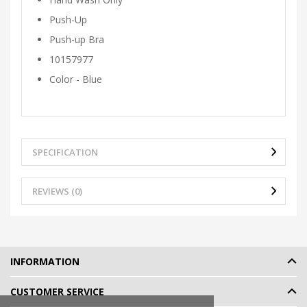
Push-Up
Push-up Bra
10157977
Color - Blue
SPECIFICATION
REVIEWS (0)
INFORMATION
CUSTOMER SERVICE