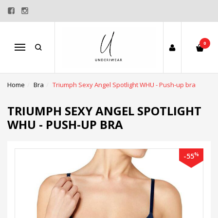
0
Menu
Home
Bra
Triumph Sexy Angel Spotlight WHU - Push-up bra
TRIUMPH SEXY ANGEL SPOTLIGHT
WHU - PUSH-UP BRA
%
-55