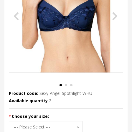
Product code:
Sexy-Angel-Spothlight-WHU
Available quantity
2
Choose your size: