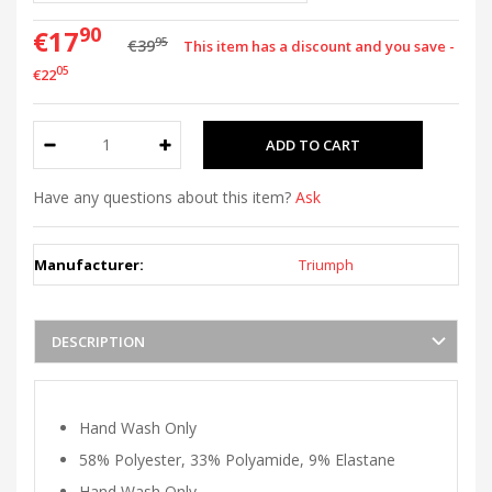
90
€17
95
€39
This item has a discount and you save -
05
€22
Have any questions about this item?
Ask
Manufacturer:
Triumph
DESCRIPTION
Hand Wash Only
58% Polyester, 33% Polyamide, 9% Elastane
Hand Wash Only