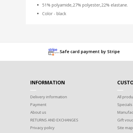
51% polyamide,27% polyester,22% elastane.
Color - black
Safe card payment by Stripe
INFORMATION
CUSTO
Delivery information
All produ
Payment
Specials
About us
Manufac
RETURNS AND EXCHANGES
Gift vou
Privacy policy
Site map