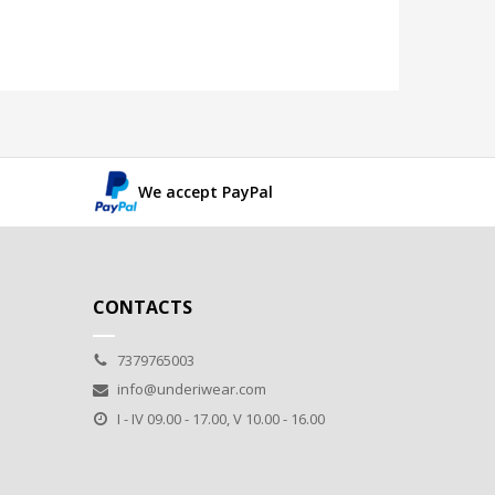
We accept PayPal
CONTACTS
7379765003
info@underiwear.com
I - IV 09.00 - 17.00, V 10.00 - 16.00