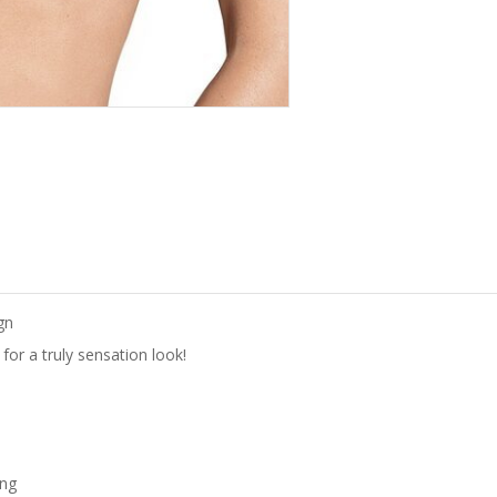
gn
for a truly sensation look!
ing