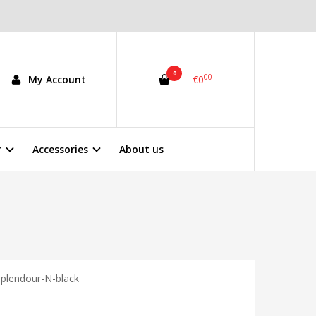
0
00
My Account
€0
r
Accessories
About us
plendour-N-black