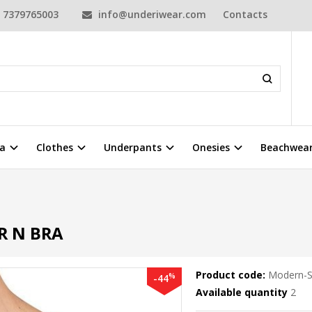
7379765003
info@underiwear.com
Contacts
a
Clothes
Underpants
Onesies
Beachwea
R N BRA
Product code:
Modern-S
%
-44
Available quantity
2