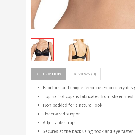
DESCRIPTION
REVIEWS (0)
Fabulous and unique feminine embroidery desi
Top half of cups is fabricated from sheer mesh 
Non-padded for a natural look
Underwired support
Adjustable straps
Secures at the back using hook and eye fasten