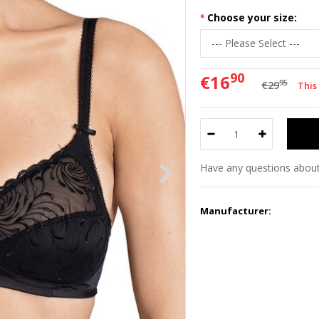
Choose your size:
90
€16
95
€29
This
Have any questions about
Manufacturer: