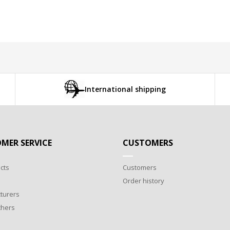
International shipping
MER SERVICE
CUSTOMERS
cts
Customers
Order history
turers
chers