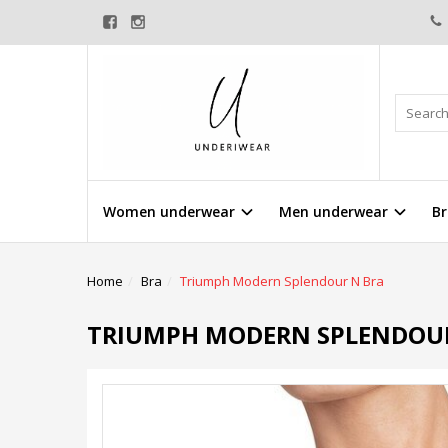
Women underwear
Men underwear
Br
Home
Bra
Triumph Modern Splendour N Bra
TRIUMPH MODERN SPLENDOU