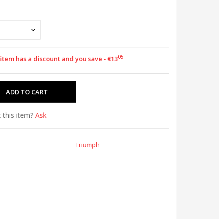
05
 item has a discount and you save - €13
 this item?
Ask
Triumph