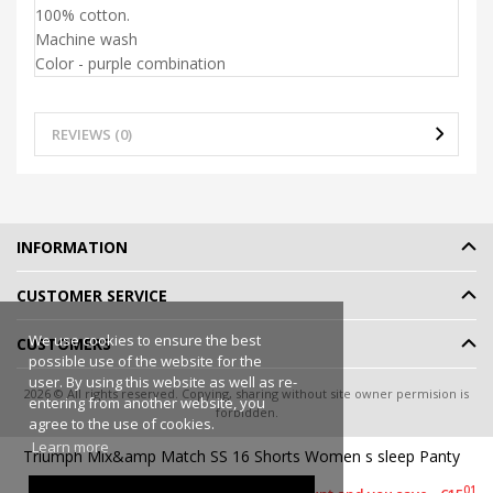
100% cotton.
Machine wash
Color - purple combination
REVIEWS (0)
INFORMATION
CUSTOMER SERVICE
We use cookies to ensure the best
CUSTOMERS
possible use of the website for the
user. By using this website as well as re-
2026 © All rights reserved. Copying, sharing without site owner permision is
entering from another website, you
forbidden.
agree to the use of cookies.
Online shop rent
-
eShoprent.com
Learn more
Triumph Mix&amp Match SS 16 Shorts Women s sleep Panty
99
€9
00
01