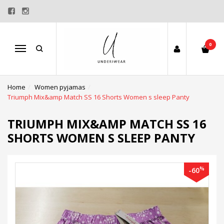
0
Menu
Home
Women pyjamas
Triumph Mix&amp Match SS 16 Shorts Women s sleep Panty
TRIUMPH MIX&AMP MATCH SS 16
SHORTS WOMEN S SLEEP PANTY
%
-60