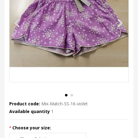
Product code:
Mix-Match-SS-16-violet
Available quantity
1
Choose your size: