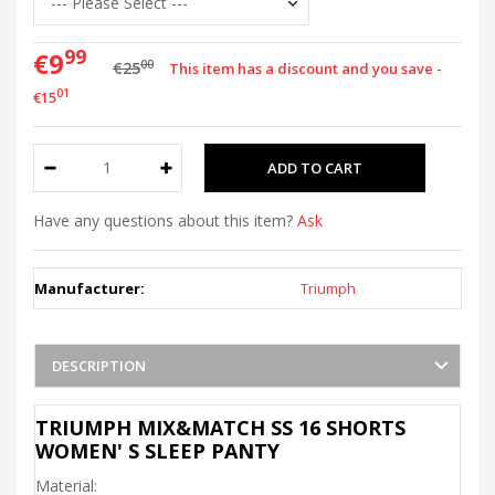
99
€9
00
€25
This item has a discount and you save -
01
€15
Have any questions about this item?
Ask
Manufacturer:
Triumph
DESCRIPTION
TRIUMPH MIX&MATCH SS 16 SHORTS
WOMEN' S SLEEP PANTY
Material: