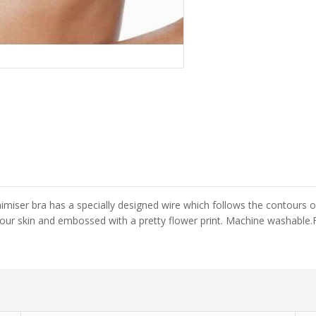
iser bra has a specially designed wire which follows the contours o
 your skin and embossed with a pretty flower print. Machine washable