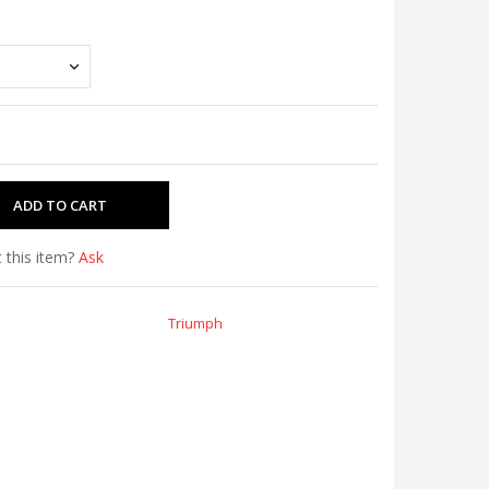
 this item?
Ask
Triumph