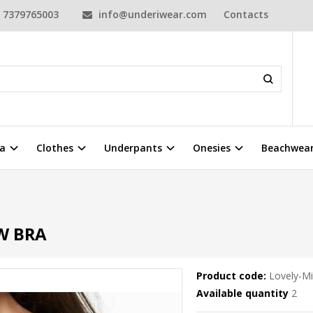
7379765003
info@underiwear.com
Contacts
a
Clothes
Underpants
Onesies
Beachwea
W BRA
Product code:
Lovely-M
Available quantity
2