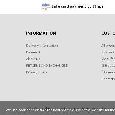
Safe card payment by Stripe
INFORMATION
CUSTO
Delivery information
All produ
Payment
Specials
About us
Manufac
RETURNS AND EXCHANGES
Gift vou
Privacy policy
Site map
Contacts
2026 © All rights reserved. Copying, sharing without site o
We use cookies to ensure the best possible use of the website for the