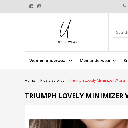
Women underwear
Men underwear
Br
Home
Plus size bras
Triumph Lovely Minimizer W bra
TRIUMPH LOVELY MINIMIZER 