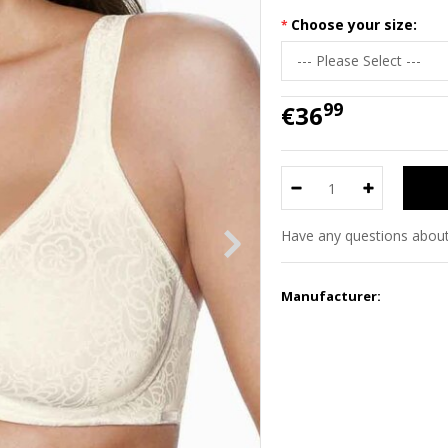
Choose your size:
99
€36
Have any questions about
Manufacturer: