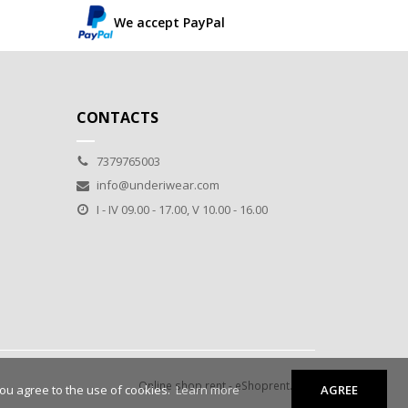
We accept PayPal
CONTACTS
7379765003
info@underiwear.com
I - IV 09.00 - 17.00, V 10.00 - 16.00
Online shop rent
-
eShoprent.com
you agree to the use of cookies.
Learn more
AGREE