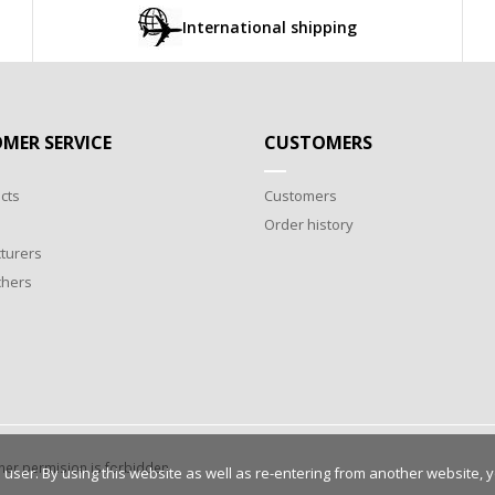
International shipping
MER SERVICE
CUSTOMERS
cts
Customers
Order history
turers
chers
wner permision is forbidden.
 user. By using this website as well as re-entering from another website, 