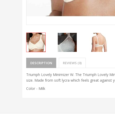
DESCRIPTION
REVIEWS (0)
Triumph Lovely Minimizer W. The Triumph Lovely Minim
size. Made from soft lycra which feels great against
Color - Milk