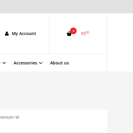
0
00
My Account
€0
r
Accessories
About us
inimizer-W