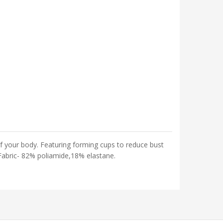
f your body. Featuring forming cups to reduce bust
.Fabric- 82% poliamide,18% elastane.