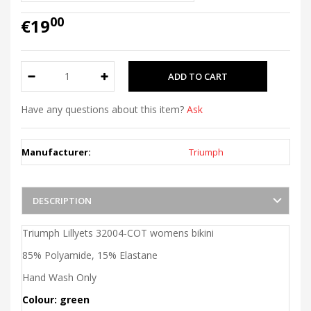
00
€19
Have any questions about this item?
Ask
Manufacturer:
Triumph
DESCRIPTION
Triumph Lillyets 32004-COT womens bikini
85% Polyamide, 15% Elastane
Hand Wash Only
Colour: green