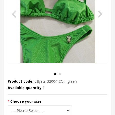
Product code:
Lillyets-32004-COT-green
Available quantity
1
Choose your size: