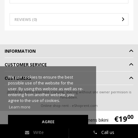
REVIEWS (0)
INFORMATION
CUSTOMER SERVICE
We use cookies to ensure the best
CUSTOMERS
possible use of the website for the
user. By using this website as well as re-
2026 © All rights reserved. Copying, sharing without site owner permision is
entering from another website, you
forbidden.
agree to the use of cookies.
Online shop rent
-
eShoprent.com
Learn more
00
€19
Triumph Lillyets 32004-COT womens bikini
AGREE
Write
Call us