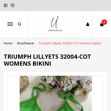
0
Menu
Home
Beachwear
Triumph Lillyets 32004-COT womens bikini
TRIUMPH LILLYETS 32004-COT
WOMENS BIKINI