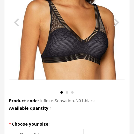
Product code:
Infinite-Sensation-N01-black
Available quantity
1
Choose your size: