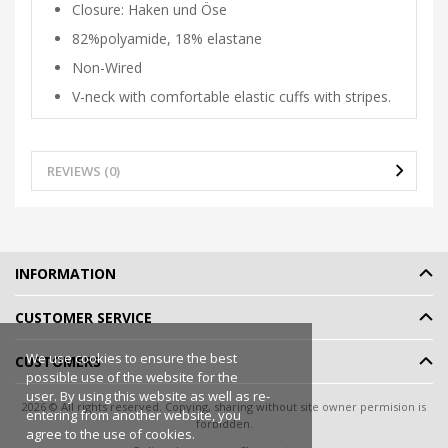
Closure: Haken und Öse
82%polyamide, 18% elastane
Non-Wired
V-neck with comfortable elastic cuffs with stripes.
REVIEWS (0)
INFORMATION
CUSTOMER SERVICE
We use cookies to ensure the best
CUSTOMERS
possible use of the website for the
user. By using this website as well as re-
2026 © All rights reserved. Copying, sharing without site owner permision is
entering from another website, you
forbidden.
agree to the use of cookies.