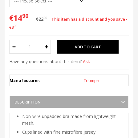
90
€14
90
€22
This item has a discount and you save -
00
€8
Have any questions about this item?
Ask
Manufacturer:
Triumph
DESCRIPTION
Non-wire unpadded bra made from lightweight
mesh.
Cups lined with fine microfibre jersey.