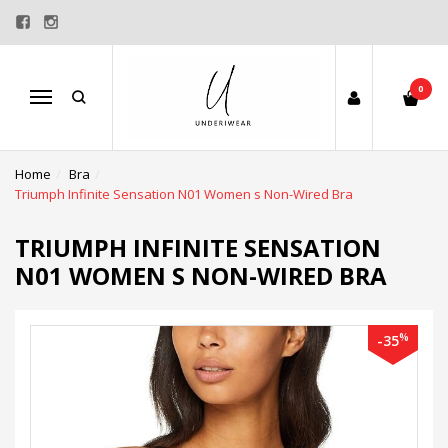
0
Menu
Home
Bra
Triumph Infinite Sensation N01 Women s Non-Wired Bra
TRIUMPH INFINITE SENSATION
N01 WOMEN S NON-WIRED BRA
%
-35