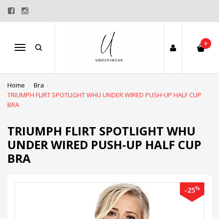
0
Menu
Home
Bra
TRIUMPH FLIRT SPOTLIGHT WHU UNDER WIRED PUSH-UP HALF CUP
BRA
TRIUMPH FLIRT SPOTLIGHT WHU
UNDER WIRED PUSH-UP HALF CUP
BRA
%
-25