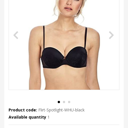
Product code:
Flirt-Spotlight-WHU-black
Available quantity
1