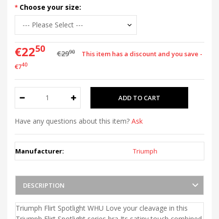
Choose your size:
50
€22
90
€29
This item has a discount and you save -
40
€7
Have any questions about this item?
Ask
Manufacturer:
Triumph
DESCRIPTION
Triumph Flirt Spotlight WHU Love your cleavage in this
Triumph Flirt Spotlight series bra Its satiny touch combined