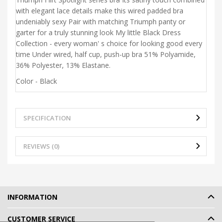
with elegant lace details make this wired padded bra
undeniably sexy Pair with matching Triumph panty or
garter for a truly stunning look My little Black Dress
Collection - every woman' s choice for looking good every
time Under wired, half cup, push-up bra 51% Polyamide,
36% Polyester, 13% Elastane.
Color - Black
SPECIFICATION
REVIEWS (0)
INFORMATION
CUSTOMER SERVICE