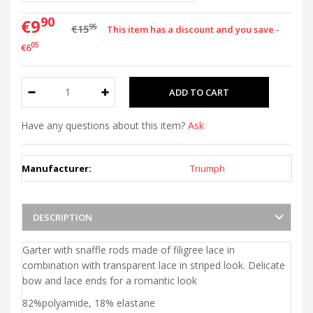
90
€9
95
€15
This item has a discount and you save -
05
€6
Have any questions about this item?
Ask
Manufacturer:
Triumph
DESCRIPTION
Garter with snaffle rods made of filigree lace in
combination with transparent lace in striped look. Delicate
bow and lace ends for a romantic look
82%polyamide, 18% elastane