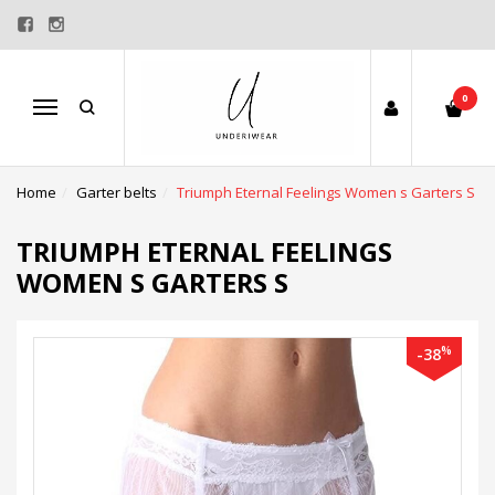
0
Menu
Home
Garter belts
Triumph Eternal Feelings Women s Garters S
TRIUMPH ETERNAL FEELINGS
WOMEN S GARTERS S
%
-38