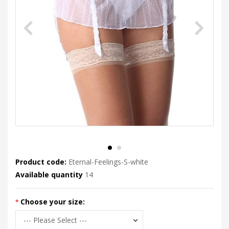
Product code:
Eternal-Feelings-S-white
Available quantity
14
Choose your size: