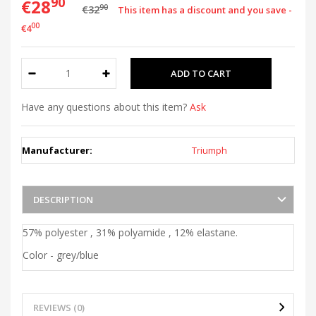
90
€28
90
€32
This item has a discount and you save -
00
€4
Have any questions about this item?
Ask
Manufacturer:
Triumph
DESCRIPTION
57% polyester , 31% polyamide , 12% elastane.
Color - grey/blue
REVIEWS (0)