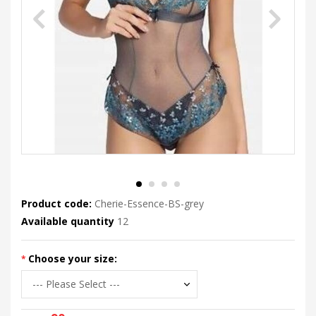
Product code:
Cherie-Essence-BS-grey
Available quantity
12
Choose your size: