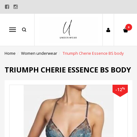
0
Menu
Home
Women underwear
Triumph Cherie Essence BS body
TRIUMPH CHERIE ESSENCE BS BODY
%
-12