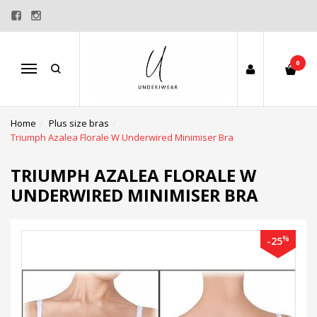
0
Menu
Home
Plus size bras
Triumph Azalea Florale W Underwired Minimiser Bra
TRIUMPH AZALEA FLORALE W
UNDERWIRED MINIMISER BRA
%
-25