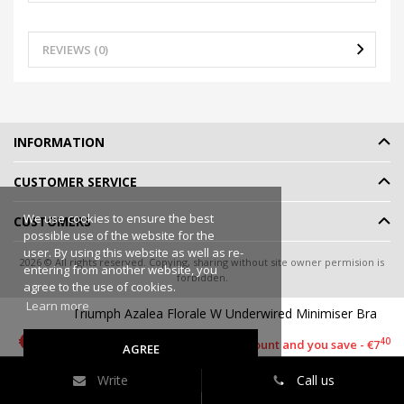
REVIEWS (0)
INFORMATION
CUSTOMER SERVICE
We use cookies to ensure the best
CUSTOMERS
possible use of the website for the
user. By using this website as well as re-
2026 © All rights reserved. Copying, sharing without site owner permision is
entering from another website, you
forbidden.
agree to the use of cookies.
Online shop rent
-
eShoprent.com
Learn more
Triumph Azalea Florale W Underwired Minimiser Bra
50
€22
90
€29
40
This item has a discount and you save - €7
AGREE
Write
Call us