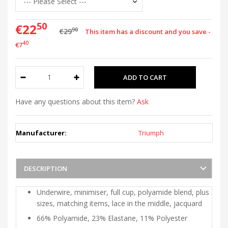
50
€22
90
€29
This item has a discount and you save -
40
€7
Have any questions about this item?
Ask
Manufacturer:
Triumph
DESCRIPTION
Underwire, minimiser, full cup, polyamide blend, plus
sizes, matching items, lace in the middle, jacquard
66% Polyamide, 23% Elastane, 11% Polyester