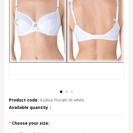
Product code:
Azalea-Florale-W-white
Available quantity
1
Choose your size: