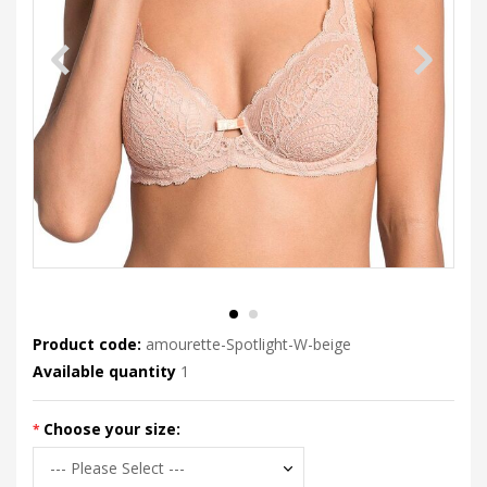
Product code:
amourette-Spotlight-W-beige
Available quantity
1
Choose your size: