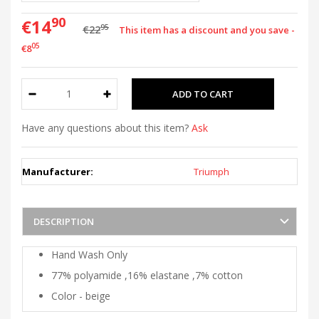
90
€14
95
€22
This item has a discount and you save -
05
€8
Have any questions about this item?
Ask
Manufacturer:
Triumph
DESCRIPTION
Hand Wash Only
77% polyamide ,16% elastane ,7% cotton
Color - beige