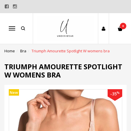
0
Menu
Home
Bra
Triumph Amourette Spotlight W womens bra
TRIUMPH AMOURETTE SPOTLIGHT
W WOMENS BRA
New
%
-35