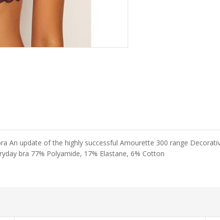
An update of the highly successful Amourette 300 range Decorative 
everyday bra 77% Polyamide, 17% Elastane, 6% Cotton