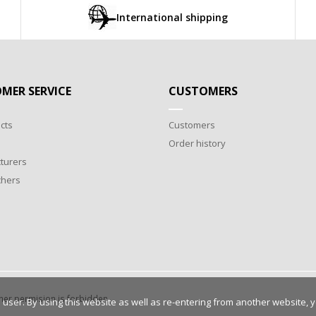
International shipping
MER SERVICE
CUSTOMERS
cts
Customers
Order history
turers
chers
wner permision is forbidden.
 user. By using this website as well as re-entering from another website, 