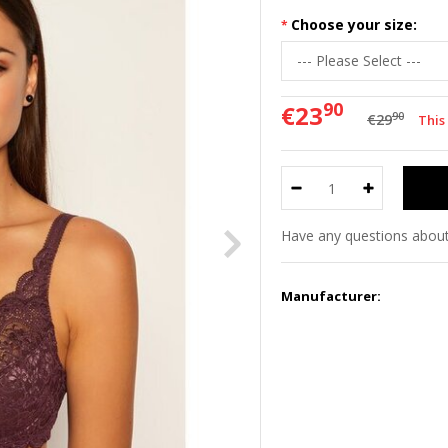
Choose your size:
90
€23
90
€29
This
Have any questions about
Manufacturer: