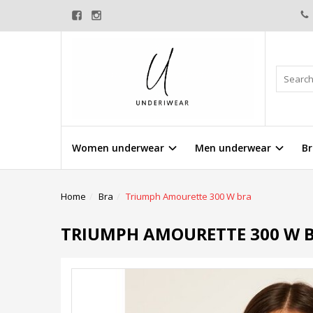
Women underwear
Men underwear
Br
Home
Bra
Triumph Amourette 300 W bra
TRIUMPH AMOURETTE 300 W 