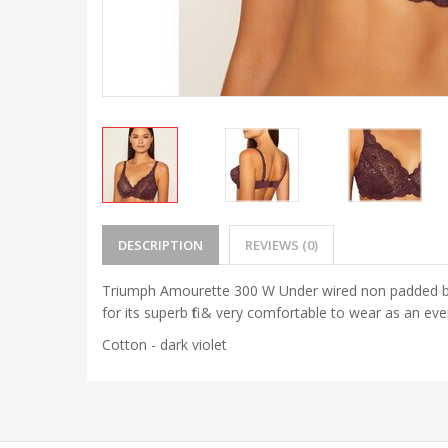
DESCRIPTION
REVIEWS (0)
Triumph Amourette 300 W Under wired non padded bra 
for its superb fit & very comfortable to wear as an 
Cotton - dark violet