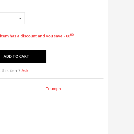
00
 item has a discount and you save - €6
 this item?
Ask
Triumph