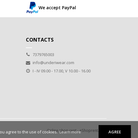
We accept PayPal
CONTACTS
7379765003
info@underiwear.com
I - IV 09.00 - 17.00, V 10.00 - 16.00
Online shop rent
-
eShoprent.com
you agree to the use of cookies.
Learn more
AGREE