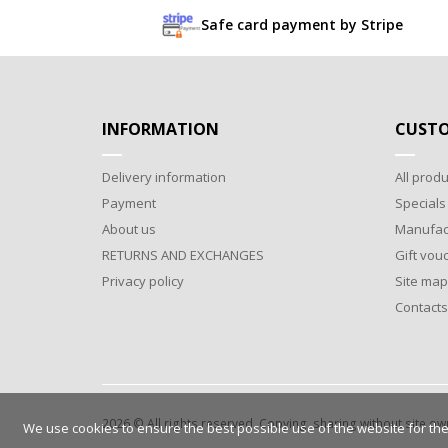
Safe card payment by Stripe
INFORMATION
CUSTO
Delivery information
All produ
Payment
Specials
About us
Manufac
RETURNS AND EXCHANGES
Gift vou
Privacy policy
Site map
Contacts
2026 © All rights reserved. Copying, sharing without site o
We use cookies to ensure the best possible use of the website for the