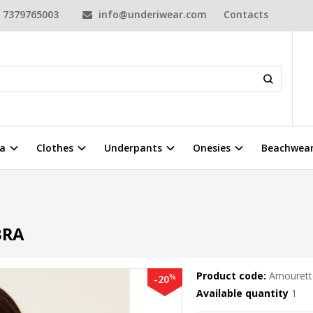
7379765003
info@underiwear.com
Contacts
a
Clothes
Underpants
Onesies
Beachwea
BRA
Product code:
Amourett
%
-20
Available quantity
1