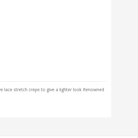
lace stretch crepe to give a lighter look Renowned