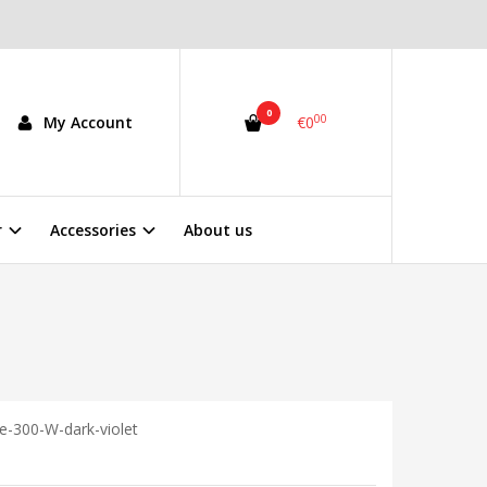
0
00
My Account
€0
r
Accessories
About us
e-300-W-dark-violet