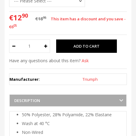
90
€12
95
€18
This item has a discount and you save -
05
€6
Have any questions about this item?
Ask
Manufacturer:
Triumph
DESCRIPTION
50% Polyester, 28% Polyamide, 22% Elastane
Wash at 40 °C
Non-Wired