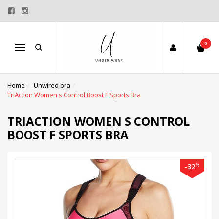
0
Menu
Home
Unwired bra
TriAction Women s Control Boost F Sports Bra
TRIACTION WOMEN S CONTROL
BOOST F SPORTS BRA
%
-32