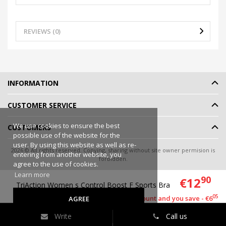
REVIEWS (0)
INFORMATION
CUSTOMER SERVICE
We use cookies to ensure the best
CUSTOMERS
possible use of the website for the
user. By using this website as well as re-
2026 © All rights reserved. Copying, sharing without site owner permision is
entering from another website, you
forbidden.
agree to the use of cookies.
Online shop rent
-
eShoprent.com
Learn more
90
€12
TriAction Women s Control Boost F Sports Bra
95
€18
05
This item has a discount and you save - €6
AGREE
Write
Call us