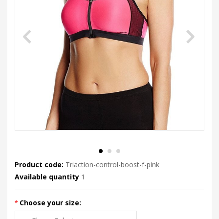
Product code:
Triaction-control-boost-f-pink
Available quantity
1
Choose your size: