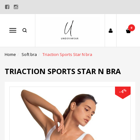
0
Menu
Home
Soft bra
Triaction Sports Star N bra
TRIACTION SPORTS STAR N BRA
%
-4