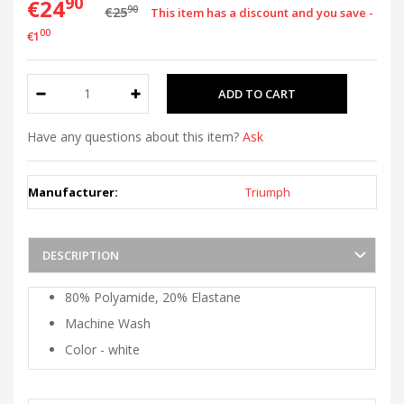
90
€24
90
€25
This item has a discount and you save -
00
€1
Have any questions about this item?
Ask
Manufacturer:
Triumph
DESCRIPTION
80% Polyamide, 20% Elastane
Machine Wash
Color - white