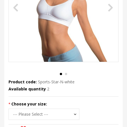
Product code:
Sports-Star-N-white
Available quantity
2
Choose your size: