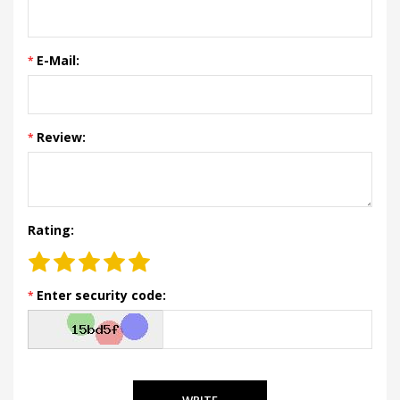
E-Mail:
Review:
Rating:
Enter security code:
WRITE