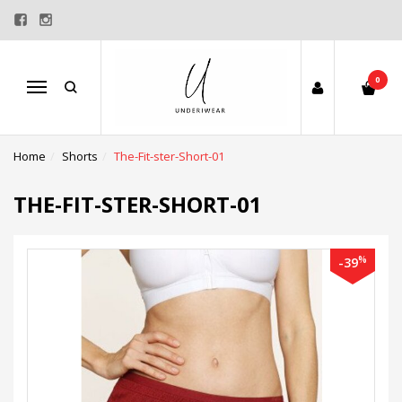
0
Menu
Home
Shorts
The-Fit-ster-Short-01
THE-FIT-STER-SHORT-01
%
-39