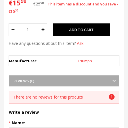
90
€15
90
€25
This item has a discount and you save -
00
€10
Have any questions about this item?
Ask
Manufacturer:
Triumph
REVIEWS (0)
There are no reviews for this product!
Write a review
Name: