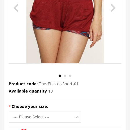
Product code:
The-Fit-ster-Short-01
Available quantity
13
Choose your size: