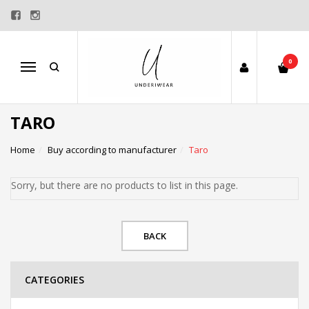
0
Menu
TARO
Home
Buy according to manufacturer
Taro
Sorry, but there are no products to list in this page.
BACK
CATEGORIES