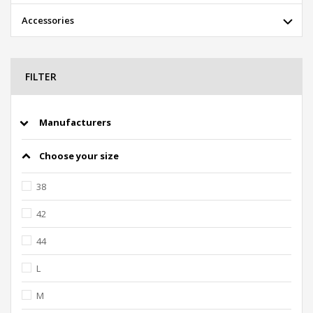
Accessories
FILTER
Manufacturers
Choose your size
38
42
44
L
M