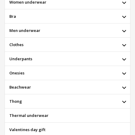
Women underwear
Bra
Men underwear
Clothes
Underpants
Onesies
Beachwear
Thong
Thermal underwear
Valentines day gift