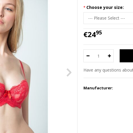
Choose your size:
95
€24
Have any questions about
Manufacturer: