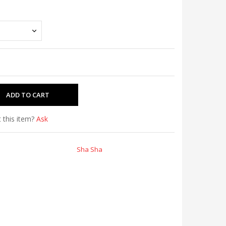
 this item?
Ask
Sha Sha