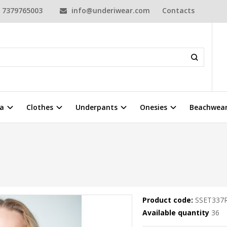
7379765003
info@underiwear.com
Contacts
a
Clothes
Underpants
Onesies
Beachwea
Product code:
SSET337
Available quantity
36