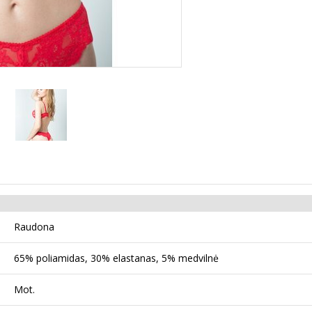
Raudona
65% poliamidas, 30% elastanas, 5% medvilnė
Mot.