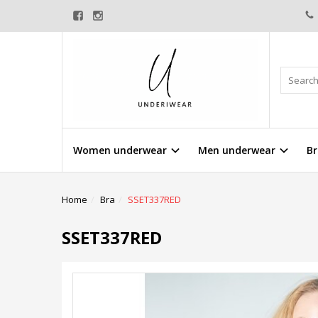
Women underwear
Men underwear
Br
Home
Bra
SSET337RED
SSET337RED