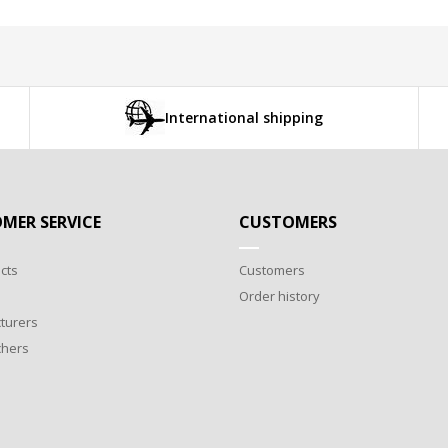
International shipping
MER SERVICE
CUSTOMERS
cts
Customers
Order history
turers
chers