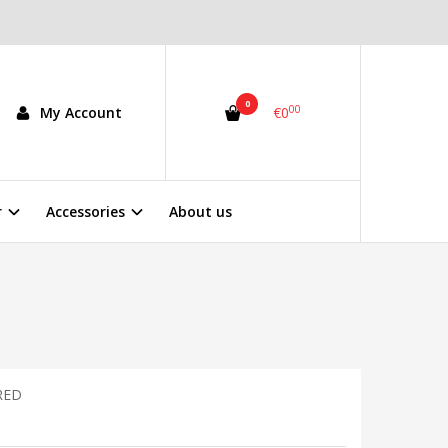
0
00
My Account
€0
r
Accessories
About us
RED