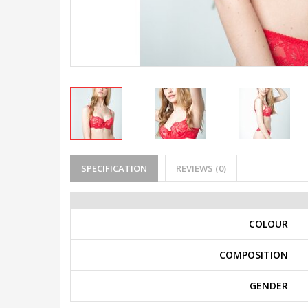
SPECIFICATION
REVIEWS (0)
COLOUR
COMPOSITION
GENDER