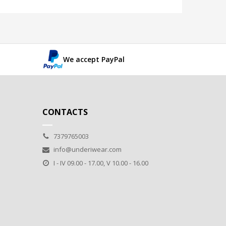
We accept PayPal
CONTACTS
7379765003
info@underiwear.com
I - IV 09.00 - 17.00, V 10.00 - 16.00