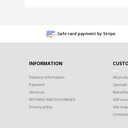
Safe card payment by Stripe
INFORMATION
CUSTO
Delivery information
All produ
Payment
Specials
About us
Manufac
RETURNS AND EXCHANGES
Gift vou
Privacy policy
Site map
Contacts