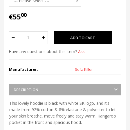
00
€55
Have any questions about this item?
Ask
Manufacturer:
Sofa Killer
DESCRIPTION
This lovely hoodie is black with white SK logo, and it’s
made from 92% cotton & 8% elastane & polyester to let
your skin breathe, move freely and stay warm. Kangaroo
pocket in the front and spacious hood.