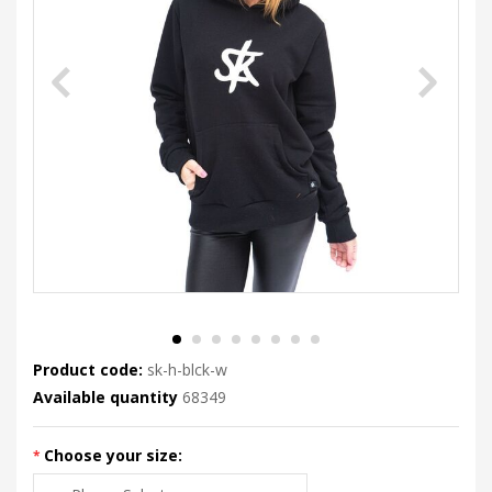
Product code:
sk-h-blck-w
Available quantity
68349
Choose your size: