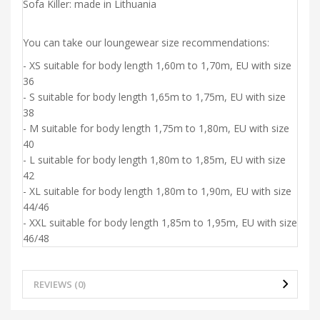
Sofa Killer: made in Lithuania
You can take our loungewear size recommendations:
- XS suitable for body length 1,60m to 1,70m, EU with size
36
- S suitable for body length 1,65m to 1,75m, EU with size
38
- M suitable for body length 1,75m to 1,80m, EU with size
40
- L suitable for body length 1,80m to 1,85m, EU with size
42
- XL suitable for body length 1,80m to 1,90m, EU with size
44/46
- XXL suitable for body length 1,85m to 1,95m, EU with size
46/48
REVIEWS (0)