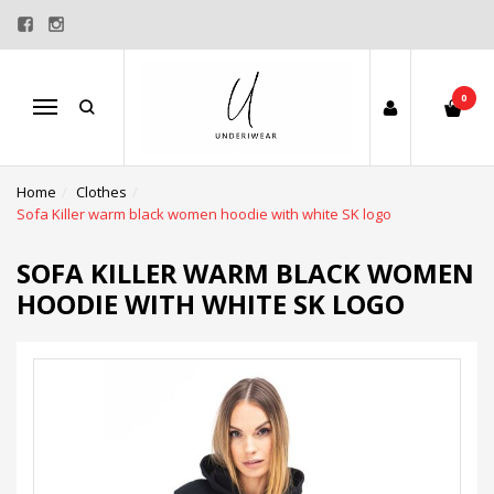
0
Menu
Home
Clothes
Sofa Killer warm black women hoodie with white SK logo
SOFA KILLER WARM BLACK WOMEN
HOODIE WITH WHITE SK LOGO