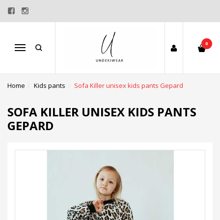
0
Menu
Home
Kids pants
Sofa Killer unisex kids pants Gepard
SOFA KILLER UNISEX KIDS PANTS
GEPARD