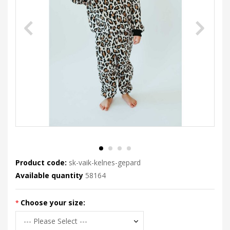
Product code:
sk-vaik-kelnes-gepard
Available quantity
58164
Choose your size: