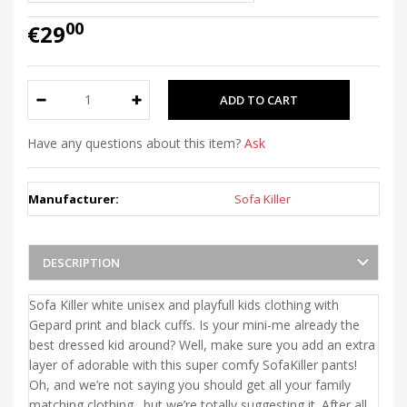
00
€29
Have any questions about this item?
Ask
Manufacturer:
Sofa Killer
DESCRIPTION
Sofa Killer white unisex and playfull kids clothing with
Gepard print and black cuffs. Is your mini-me already the
best dressed kid around? Well, make sure you add an extra
layer of adorable with this super comfy SofaKiller pants!
Oh, and we’re not saying you should get all your family
matching clothing…but we’re totally suggesting it. After all,