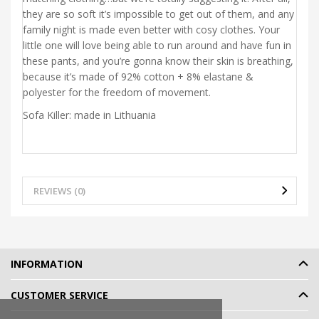
they are so soft it’s impossible to get out of them, and any
family night is made even better with cosy clothes. Your
little one will love being able to run around and have fun in
these pants, and you’re gonna know their skin is breathing,
because it’s made of 92% cotton + 8% elastane &
polyester for the freedom of movement.
Sofa Killer: made in Lithuania
REVIEWS (0)
INFORMATION
CUSTOMER SERVICE