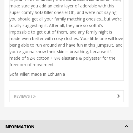
make sure you add an extra layer of adorable with this
super comfy SofaKiller onesie! Oh, and we’re not saying
you should get all your family matching onesies…but we’re
totally suggesting it. After all, they are so soft it’s
impossible to get out of them, and any family night is
made even better with cosy clothes. Your little one will love
being able to run around and have fun in this jumpsuit, and
you’re gonna know their skin is breathing, because it’s
made of 92% cotton + 8% elastane & polyester for the
freedom of movement.
Sofa Killer: made in Lithuania
REVIEWS (0)
INFORMATION