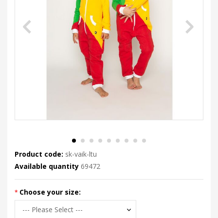
Product code:
sk-vaik-ltu
Available quantity
69472
Choose your size: