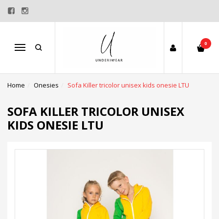
0
Menu
Home
Onesies
Sofa Killer tricolor unisex kids onesie LTU
SOFA KILLER TRICOLOR UNISEX
KIDS ONESIE LTU