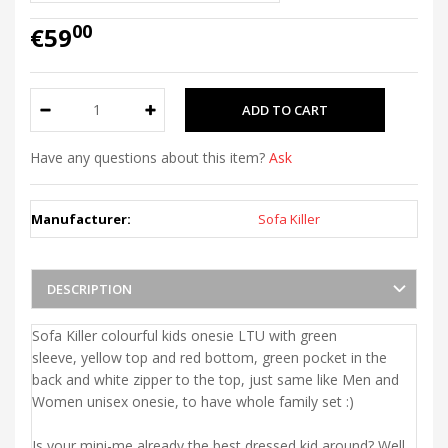
00
€59
Have any questions about this item?
Ask
Manufacturer:
Sofa Killer
DESCRIPTION
Sofa Killer colourful kids onesie LTU with green
sleeve, yellow top and red bottom, green pocket in the
back and white zipper to the top, just same like Men and
Women unisex onesie, to have whole family set :)
Is your mini-me already the best dressed kid around? Well,