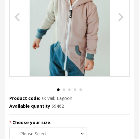
Product code:
sk-vaik-Lagoon
Available quantity
69462
Choose your size: