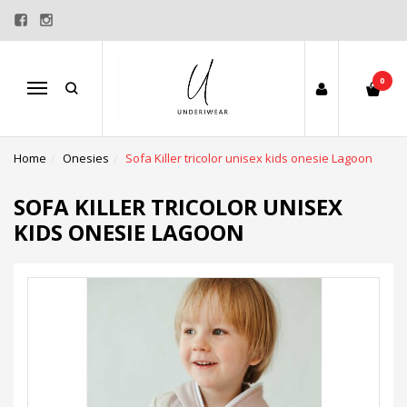
0
Menu
Home
Onesies
Sofa Killer tricolor unisex kids onesie Lagoon
SOFA KILLER TRICOLOR UNISEX
KIDS ONESIE LAGOON