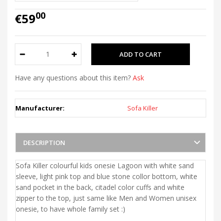
00
€59
Have any questions about this item?
Ask
Manufacturer:
Sofa Killer
DESCRIPTION
Sofa Killer colourful kids onesie Lagoon with white sand
sleeve, light pink top and blue stone collor bottom, white
sand pocket in the back, citadel color cuffs and white
zipper to the top, just same like Men and Women unisex
onesie, to have whole family set :)