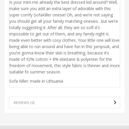
Is your mini-me already the best dressed kid around? Well,
make sure you add an extra layer of adorable with this
super comfy SofaKiller onesie! Oh, and we’re not saying
you should get all your family matching onesies…but we’re
totally suggesting it. After all, they are so soft it’s
impossible to get out of them, and any family night is
made even better with cosy clothes. Your little one will love
being able to run around and have fun in this jumpsuit, and
you’re gonna know their skin is breathing, because it’s
made of 92% cotton + 8% elastane & polyester for the
freedom of movement, this style fabric is thinner and more
suitable fo summer season.
Sofa Killer: made in Lithuania
REVIEWS (0)