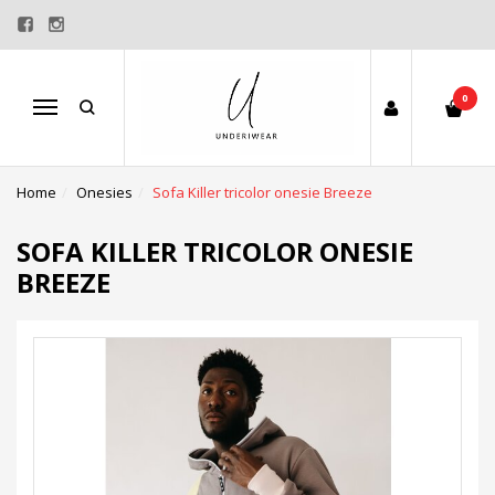
0
Menu
Home
Onesies
Sofa Killer tricolor onesie Breeze
SOFA KILLER TRICOLOR ONESIE
BREEZE