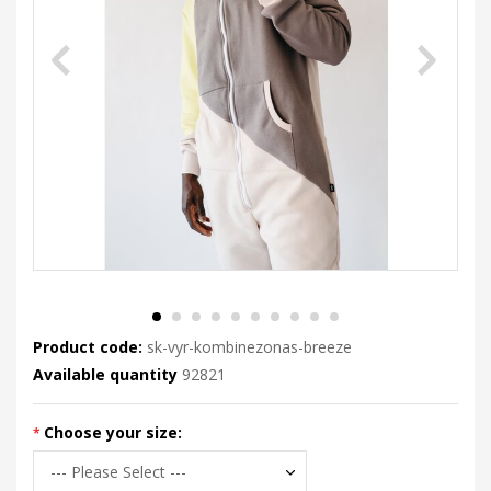
Product code:
sk-vyr-kombinezonas-breeze
Available quantity
92821
Choose your size: