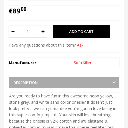
00
€89
Have any questions about this item?
Ask
Manufacturer:
Sofa Killer
DESCRIPTION
Are you ready to have fun in this awesome neon yellow,
stone grey, and white sand collor onesie? It doesn’t just
look pretty – we can guarantee you’re gonna love being in
this super comfy jumpsuit. Your skin will love breathing,
because the onesie is 92% cotton and 8% elastane &
polyester combo to really make this onesie feel like your