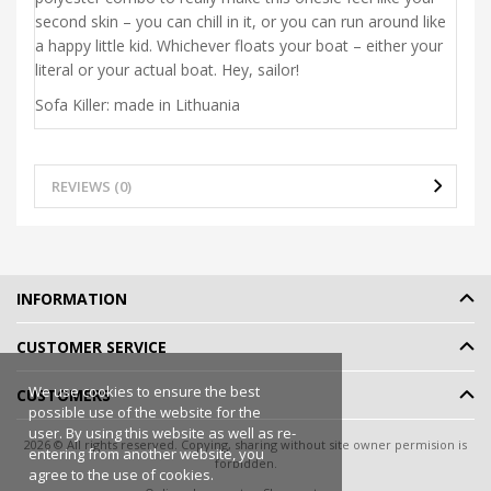
second skin – you can chill in it, or you can run around like
a happy little kid. Whichever floats your boat – either your
literal or your actual boat. Hey, sailor!
Sofa Killer: made in Lithuania
REVIEWS (0)
INFORMATION
CUSTOMER SERVICE
We use cookies to ensure the best
CUSTOMERS
possible use of the website for the
user. By using this website as well as re-
2026 © All rights reserved. Copying, sharing without site owner permision is
entering from another website, you
forbidden.
agree to the use of cookies.