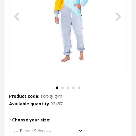
Product code:
sk-t-g-lg-m
Available quantity
92457
Choose your size: