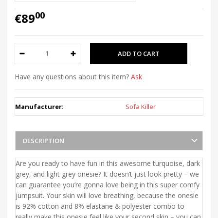
00
€89
Have any questions about this item?
Ask
Manufacturer:
Sofa Killer
DESCRIPTION
Are you ready to have fun in this awesome turquoise, dark
grey, and light grey onesie? It doesn’t just look pretty – we
can guarantee you’re gonna love being in this super comfy
jumpsuit. Your skin will love breathing, because the onesie
is 92% cotton and 8% elastane & polyester combo to
really make this onesie feel like your second skin – you can