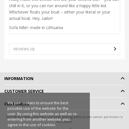
chill in it, or you can run around like a happy little kid.
Whichever floats your boat – either your literal or your
actual boat. Hey, sailor!
Sofa Killer: made in Lithuania
REVIEWS (0)
INFORMATION
CUSTOMER SERVICE
We use cookies to ensure the best
CUSTOMERS
possible use of the website for the
user. By using this website as well as re-
2026 © All rights reserved. Copying, sharing without site owner permision is
entering from another website, you
forbidden.
agree to the use of cookies.