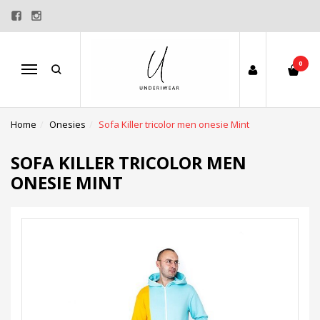
0
Menu
Home
Onesies
Sofa Killer tricolor men onesie Mint
SOFA KILLER TRICOLOR MEN
ONESIE MINT