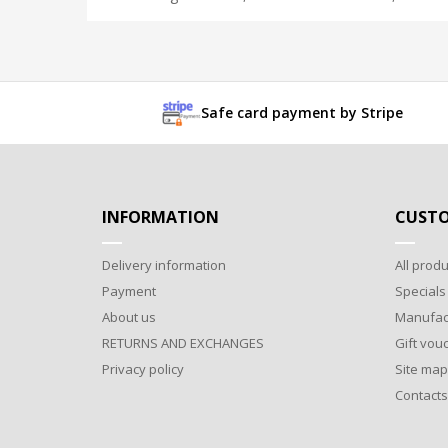
Safe card payment by Stripe
INFORMATION
CUSTO
Delivery information
All produ
Payment
Specials
About us
Manufac
RETURNS AND EXCHANGES
Gift vou
Privacy policy
Site map
Contacts