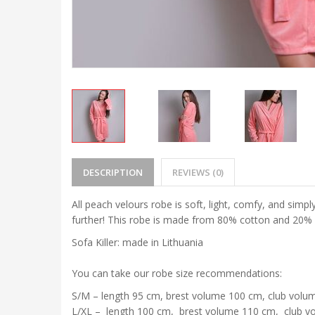
DESCRIPTION
REVIEWS (0)
All peach velours robe is soft, light, comfy, and simpl
further! This robe is made from 80% cotton and 20% e
Sofa Killer: made in Lithuania
You can take our robe size recommendations:
S/M – length 95 cm, brest volume 100 cm, club volu
L/XL – length 100 cm, brest volume 110 cm, club v