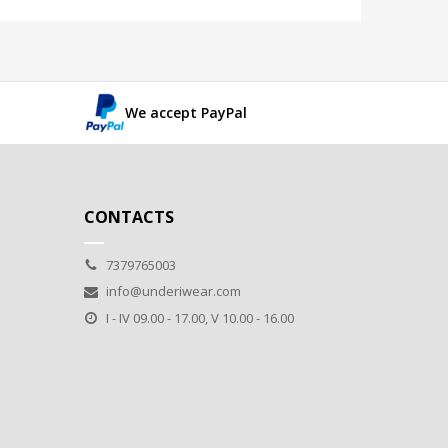
We accept PayPal
CONTACTS
7379765003
info@underiwear.com
I - IV 09.00 - 17.00, V 10.00 - 16.00