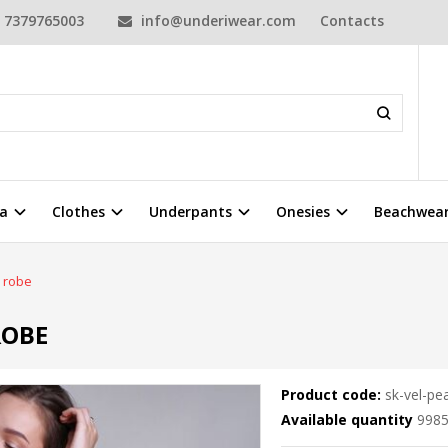
7379765003
info@underiwear.com
Contacts
a
Clothes
Underpants
Onesies
Beachwea
s robe
ROBE
Product code:
sk-vel-pe
Available quantity
998