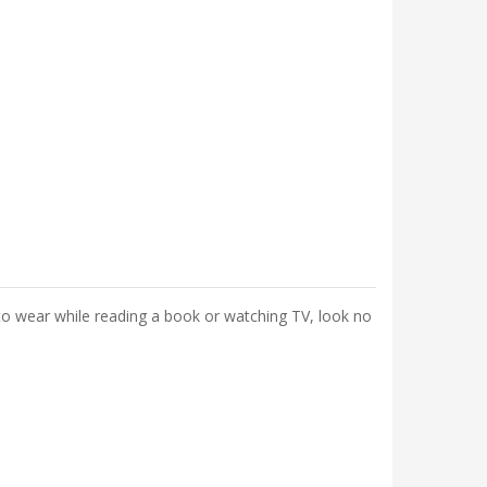
it to wear while reading a book or watching TV, look no