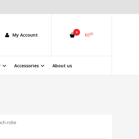
0
00
My Account
€0
r
Accessories
About us
ach-robe
5