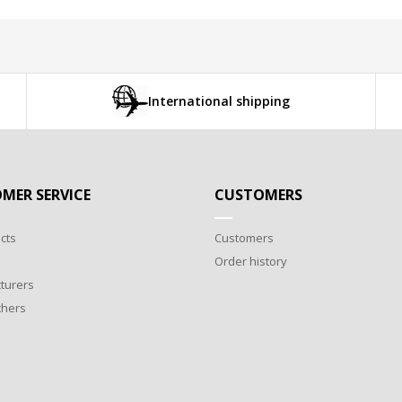
International shipping
MER SERVICE
CUSTOMERS
cts
Customers
Order history
turers
chers