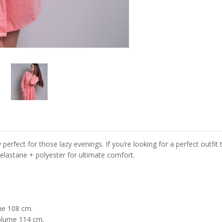
y perfect for those lazy evenings. If you’re looking for a perfect outf
lastane + polyester for ultimate comfort.
me 108 cm.
olume 114 cm.