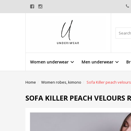
Women underwear
Men underwear
Br
Home
Women robes, kimono
Sofa Killer peach velour
SOFA KILLER PEACH VELOURS 