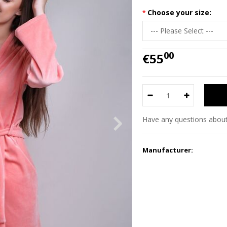
Choose your size:
00
€55
Have any questions about
Manufacturer: