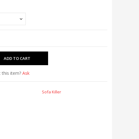
 this item?
Ask
Sofa Killer